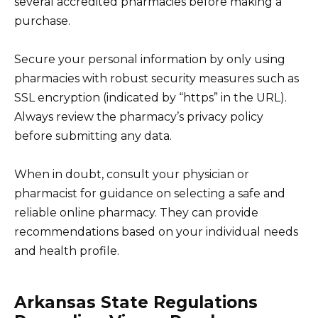
several accredited pharmacies before making a
purchase.
Secure your personal information by only using
pharmacies with robust security measures such as
SSL encryption (indicated by “https” in the URL).
Always review the pharmacy’s privacy policy
before submitting any data.
When in doubt, consult your physician or
pharmacist for guidance on selecting a safe and
reliable online pharmacy. They can provide
recommendations based on your individual needs
and health profile.
Arkansas State Regulations