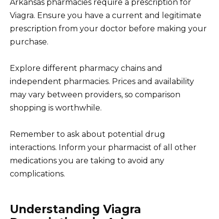
Arkansas pharmacies require a prescription for
Viagra. Ensure you have a current and legitimate
prescription from your doctor before making your
purchase.
Explore different pharmacy chains and
independent pharmacies. Prices and availability
may vary between providers, so comparison
shopping is worthwhile.
Remember to ask about potential drug
interactions. Inform your pharmacist of all other
medications you are taking to avoid any
complications.
Understanding Viagra