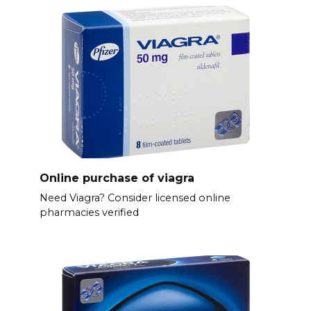
Online purchase of viagra
Need Viagra? Consider licensed online
pharmacies verified