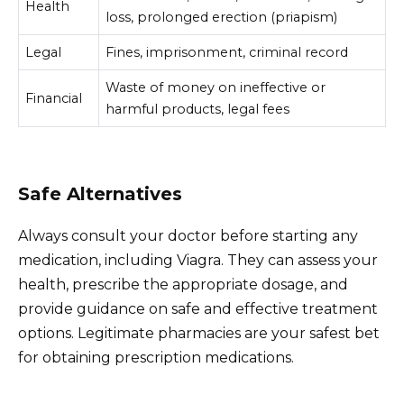
Health
loss, prolonged erection (priapism)
Legal
Fines, imprisonment, criminal record
Waste of money on ineffective or
Financial
harmful products, legal fees
Safe Alternatives
Always consult your doctor before starting any
medication, including Viagra. They can assess your
health, prescribe the appropriate dosage, and
provide guidance on safe and effective treatment
options. Legitimate pharmacies are your safest bet
for obtaining prescription medications.