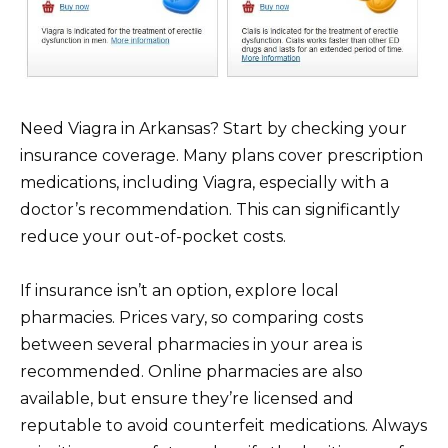
Need Viagra in Arkansas? Start by checking your
insurance coverage. Many plans cover prescription
medications, including Viagra, especially with a
doctor’s recommendation. This can significantly
reduce your out-of-pocket costs.
If insurance isn’t an option, explore local
pharmacies. Prices vary, so comparing costs
between several pharmacies in your area is
recommended. Online pharmacies are also
available, but ensure they’re licensed and
reputable to avoid counterfeit medications. Always