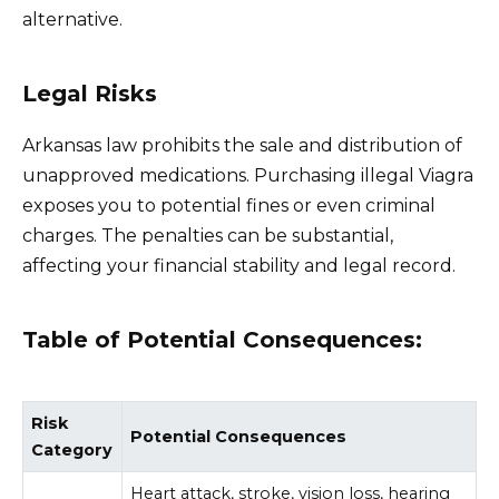
alternative.
Legal Risks
Arkansas law prohibits the sale and distribution of
unapproved medications. Purchasing illegal Viagra
exposes you to potential fines or even criminal
charges. The penalties can be substantial,
affecting your financial stability and legal record.
Table of Potential Consequences:
Risk
Potential Consequences
Category
Heart attack, stroke, vision loss, hearing