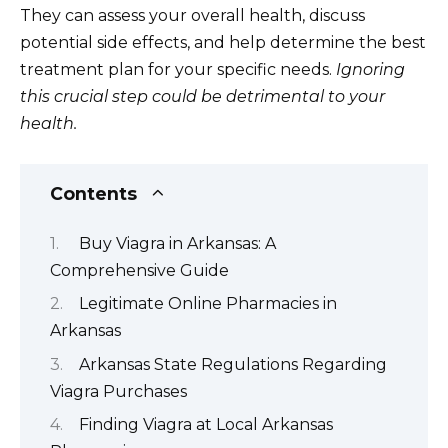
They can assess your overall health, discuss
potential side effects, and help determine the best
treatment plan for your specific needs.
Ignoring
this crucial step could be detrimental to your
health.
Contents
Buy Viagra in Arkansas: A
Comprehensive Guide
Legitimate Online Pharmacies in
Arkansas
Arkansas State Regulations Regarding
Viagra Purchases
Finding Viagra at Local Arkansas