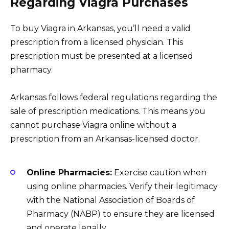
Regarding Viagra Purchases
To buy Viagra in Arkansas, you’ll need a valid
prescription from a licensed physician. This
prescription must be presented at a licensed
pharmacy.
Arkansas follows federal regulations regarding the
sale of prescription medications. This means you
cannot purchase Viagra online without a
prescription from an Arkansas-licensed doctor.
Online Pharmacies:
Exercise caution when
using online pharmacies. Verify their legitimacy
with the National Association of Boards of
Pharmacy (NABP) to ensure they are licensed
and operate legally.