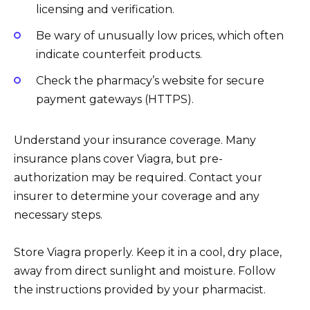
licensing and verification.
Be wary of unusually low prices, which often
indicate counterfeit products.
Check the pharmacy’s website for secure
payment gateways (HTTPS).
Understand your insurance coverage. Many
insurance plans cover Viagra, but pre-
authorization may be required. Contact your
insurer to determine your coverage and any
necessary steps.
Store Viagra properly. Keep it in a cool, dry place,
away from direct sunlight and moisture. Follow
the instructions provided by your pharmacist.