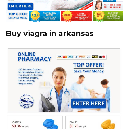
Buy viagra in arkansas