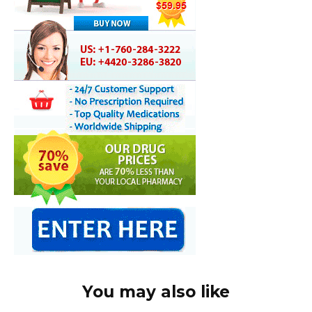
You may also like