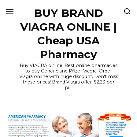
Skip
BUY BRAND
to
content
VIAGRA ONLINE |
Cheap USA
Pharmacy
Buy VIAGRA online. Best online pharmacies
to buy Generic and Pfizer Viagra. Order
Viagra online with huge discount. Don't miss
these prices! Brand Viagra offer: $2.23 per
pill!