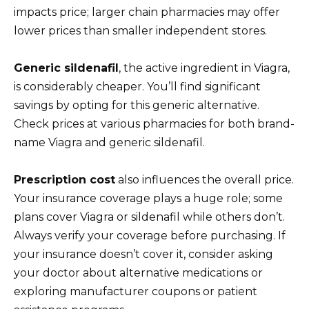
impacts price; larger chain pharmacies may offer
lower prices than smaller independent stores.
Generic sildenafil
, the active ingredient in Viagra,
is considerably cheaper. You’ll find significant
savings by opting for this generic alternative.
Check prices at various pharmacies for both brand-
name Viagra and generic sildenafil.
Prescription cost
also influences the overall price.
Your insurance coverage plays a huge role; some
plans cover Viagra or sildenafil while others don’t.
Always verify your coverage before purchasing. If
your insurance doesn’t cover it, consider asking
your doctor about alternative medications or
exploring manufacturer coupons or patient