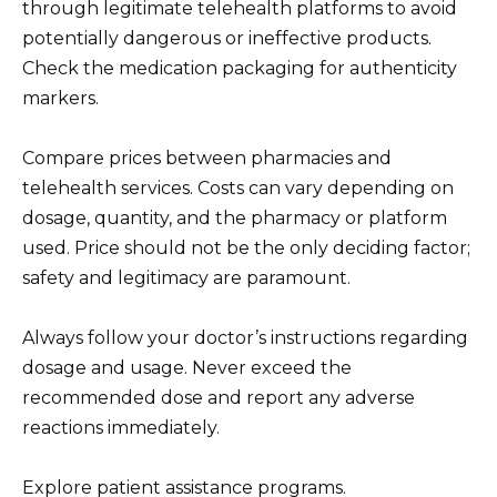
through legitimate telehealth platforms to avoid
potentially dangerous or ineffective products.
Check the medication packaging for authenticity
markers.
Compare prices between pharmacies and
telehealth services. Costs can vary depending on
dosage, quantity, and the pharmacy or platform
used. Price should not be the only deciding factor;
safety and legitimacy are paramount.
Always follow your doctor’s instructions regarding
dosage and usage. Never exceed the
recommended dose and report any adverse
reactions immediately.
Explore patient assistance programs.