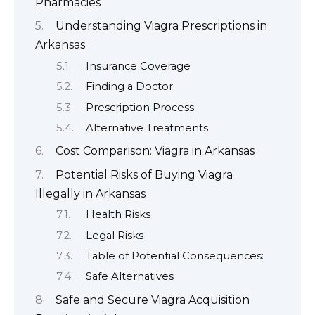
Pharmacies
Understanding Viagra Prescriptions in
Arkansas
Insurance Coverage
Finding a Doctor
Prescription Process
Alternative Treatments
Cost Comparison: Viagra in Arkansas
Potential Risks of Buying Viagra
Illegally in Arkansas
Health Risks
Legal Risks
Table of Potential Consequences:
Safe Alternatives
Safe and Secure Viagra Acquisition