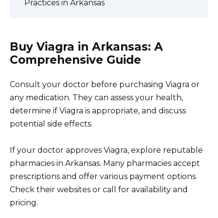
Practices in Arkansas
Buy Viagra in Arkansas: A
Comprehensive Guide
Consult your doctor before purchasing Viagra or
any medication. They can assess your health,
determine if Viagra is appropriate, and discuss
potential side effects.
If your doctor approves Viagra, explore reputable
pharmacies in Arkansas. Many pharmacies accept
prescriptions and offer various payment options.
Check their websites or call for availability and
pricing.