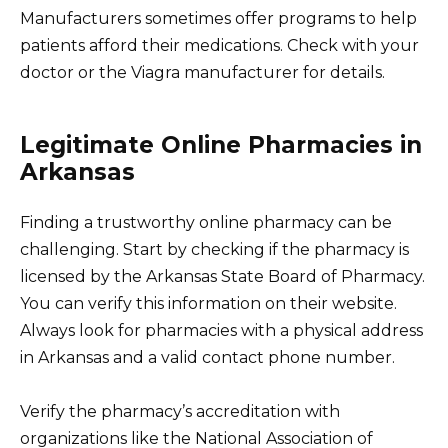
Manufacturers sometimes offer programs to help
patients afford their medications. Check with your
doctor or the Viagra manufacturer for details.
Legitimate Online Pharmacies in
Arkansas
Finding a trustworthy online pharmacy can be
challenging. Start by checking if the pharmacy is
licensed by the Arkansas State Board of Pharmacy.
You can verify this information on their website.
Always look for pharmacies with a physical address
in Arkansas and a valid contact phone number.
Verify the pharmacy’s accreditation with
organizations like the National Association of