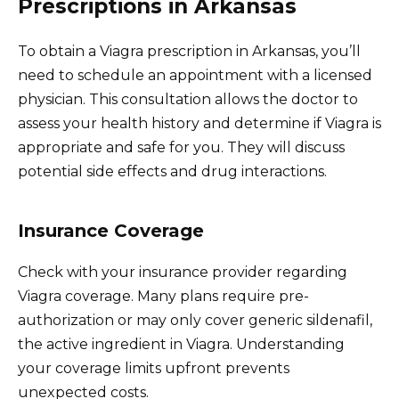
Prescriptions in Arkansas
To obtain a Viagra prescription in Arkansas, you’ll
need to schedule an appointment with a licensed
physician. This consultation allows the doctor to
assess your health history and determine if Viagra is
appropriate and safe for you. They will discuss
potential side effects and drug interactions.
Insurance Coverage
Check with your insurance provider regarding
Viagra coverage. Many plans require pre-
authorization or may only cover generic sildenafil,
the active ingredient in Viagra. Understanding
your coverage limits upfront prevents
unexpected costs.