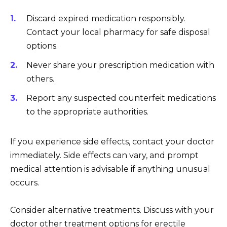
Discard expired medication responsibly.
Contact your local pharmacy for safe disposal
options.
Never share your prescription medication with
others.
Report any suspected counterfeit medications
to the appropriate authorities.
If you experience side effects, contact your doctor
immediately. Side effects can vary, and prompt
medical attention is advisable if anything unusual
occurs.
Consider alternative treatments. Discuss with your
doctor other treatment options for erectile