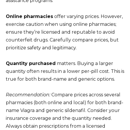
assistance programs.
Online pharmacies
offer varying prices. However,
exercise caution when using online pharmacies;
ensure they’re licensed and reputable to avoid
counterfeit drugs. Carefully compare prices, but
prioritize safety and legitimacy.
Quantity purchased
matters. Buying a larger
quantity often results in a lower per-pill cost. This is
true for both brand-name and generic options.
Recommendation:
Compare prices across several
pharmacies (both online and local) for both brand-
name Viagra and generic sildenafil. Consider your
insurance coverage and the quantity needed.
Always obtain prescriptions from a licensed