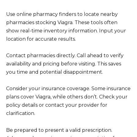
Use online pharmacy finders to locate nearby
pharmacies stocking Viagra. These tools often
show real-time inventory information. Input your
location for accurate results.
Contact pharmacies directly. Call ahead to verify
availability and pricing before visiting. This saves
you time and potential disappointment.
Consider your insurance coverage. Some insurance
plans cover Viagra, while others don’t. Check your
policy details or contact your provider for
clarification.
Be prepared to present a valid prescription.