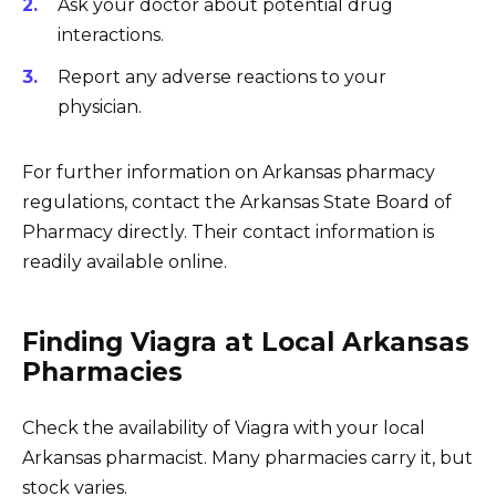
Ask your doctor about potential drug
interactions.
Report any adverse reactions to your
physician.
For further information on Arkansas pharmacy
regulations, contact the Arkansas State Board of
Pharmacy directly. Their contact information is
readily available online.
Finding Viagra at Local Arkansas
Pharmacies
Check the availability of Viagra with your local
Arkansas pharmacist. Many pharmacies carry it, but
stock varies.