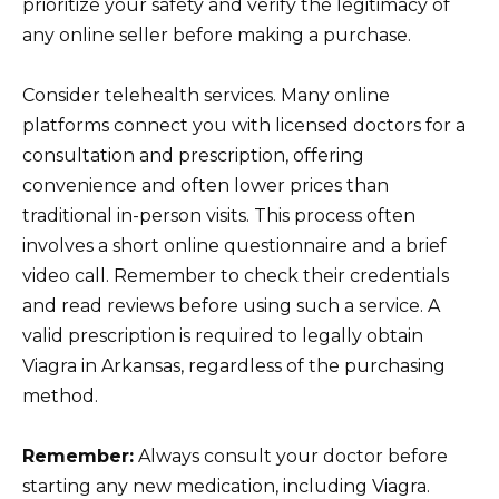
prioritize your safety and verify the legitimacy of
any online seller before making a purchase.
Consider telehealth services. Many online
platforms connect you with licensed doctors for a
consultation and prescription, offering
convenience and often lower prices than
traditional in-person visits. This process often
involves a short online questionnaire and a brief
video call. Remember to check their credentials
and read reviews before using such a service. A
valid prescription is required to legally obtain
Viagra in Arkansas, regardless of the purchasing
method.
Remember:
Always consult your doctor before
starting any new medication, including Viagra.