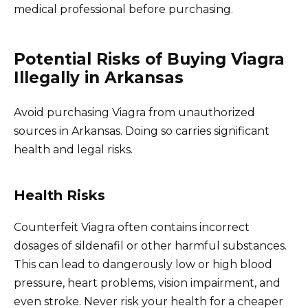
medical professional before purchasing.
Potential Risks of Buying Viagra
Illegally in Arkansas
Avoid purchasing Viagra from unauthorized
sources in Arkansas. Doing so carries significant
health and legal risks.
Health Risks
Counterfeit Viagra often contains incorrect
dosages of sildenafil or other harmful substances.
This can lead to dangerously low or high blood
pressure, heart problems, vision impairment, and
even stroke. Never risk your health for a cheaper