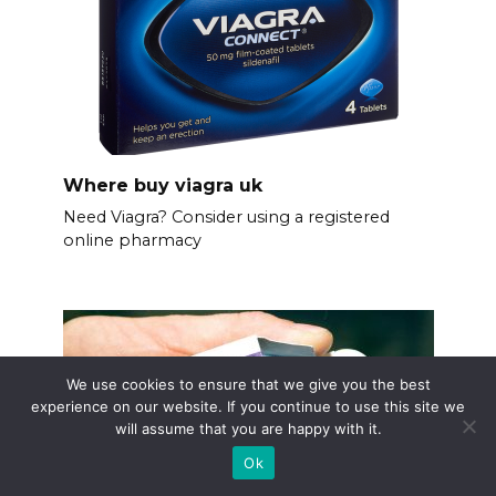
Where buy viagra uk
Need Viagra? Consider using a registered
online pharmacy
We use cookies to ensure that we give you the best
experience on our website. If you continue to use this site we
will assume that you are happy with it.
Ok