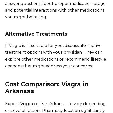
answer questions about proper medication usage
and potential interactions with other medications
you might be taking.
Alternative Treatments
If Viagra isn’t suitable for you, discuss alternative
treatment options with your physician. They can
explore other medications or recommend lifestyle
changes that might address your concerns.
Cost Comparison: Viagra in
Arkansas
Expect Viagra costs in Arkansas to vary depending
on several factors. Pharmacy location significantly