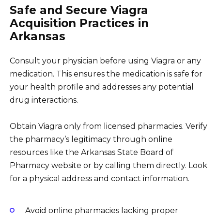
Safe and Secure Viagra
Acquisition Practices in
Arkansas
Consult your physician before using Viagra or any
medication. This ensures the medication is safe for
your health profile and addresses any potential
drug interactions.
Obtain Viagra only from licensed pharmacies. Verify
the pharmacy’s legitimacy through online
resources like the Arkansas State Board of
Pharmacy website or by calling them directly. Look
for a physical address and contact information.
Avoid online pharmacies lacking proper