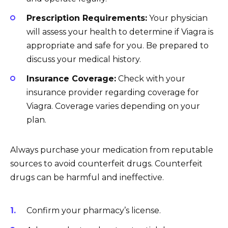
Prescription Requirements:
Your physician
will assess your health to determine if Viagra is
appropriate and safe for you. Be prepared to
discuss your medical history.
Insurance Coverage:
Check with your
insurance provider regarding coverage for
Viagra. Coverage varies depending on your
plan.
Always purchase your medication from reputable
sources to avoid counterfeit drugs. Counterfeit
drugs can be harmful and ineffective.
Confirm your pharmacy’s license.