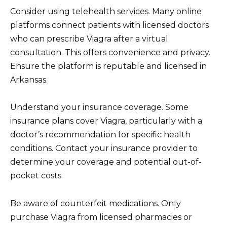
Consider using telehealth services. Many online
platforms connect patients with licensed doctors
who can prescribe Viagra after a virtual
consultation. This offers convenience and privacy.
Ensure the platform is reputable and licensed in
Arkansas.
Understand your insurance coverage. Some
insurance plans cover Viagra, particularly with a
doctor’s recommendation for specific health
conditions. Contact your insurance provider to
determine your coverage and potential out-of-
pocket costs.
Be aware of counterfeit medications. Only
purchase Viagra from licensed pharmacies or