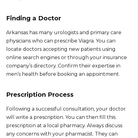
Finding a Doctor
Arkansas has many urologists and primary care
physicians who can prescribe Viagra. You can
locate doctors accepting new patients using
online search engines or through your insurance
company’s directory. Confirm their expertise in
men’s health before booking an appointment.
Prescription Process
Following a successful consultation, your doctor
will write a prescription. You can then fill this
prescription at a local pharmacy. Always discuss
any concerns with your pharmacist. They can