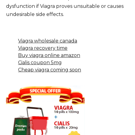
dysfunction if Viagra proves unsuitable or causes
undesirable side effects.
Viagra wholesale canada
Viagra recovery time
Buy viagra online amazon
Cialis coupon 5mg
Cheap viagra coming soon