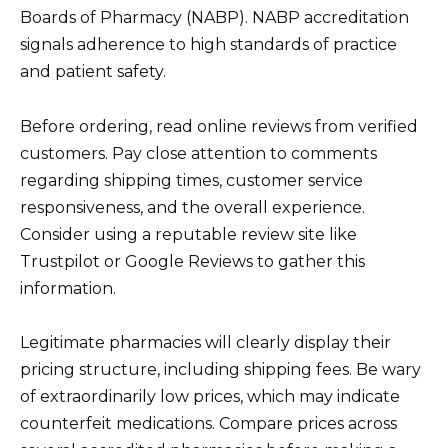
Boards of Pharmacy (NABP). NABP accreditation
signals adherence to high standards of practice
and patient safety.
Before ordering, read online reviews from verified
customers. Pay close attention to comments
regarding shipping times, customer service
responsiveness, and the overall experience.
Consider using a reputable review site like
Trustpilot or Google Reviews to gather this
information.
Legitimate pharmacies will clearly display their
pricing structure, including shipping fees. Be wary
of extraordinarily low prices, which may indicate
counterfeit medications. Compare prices across