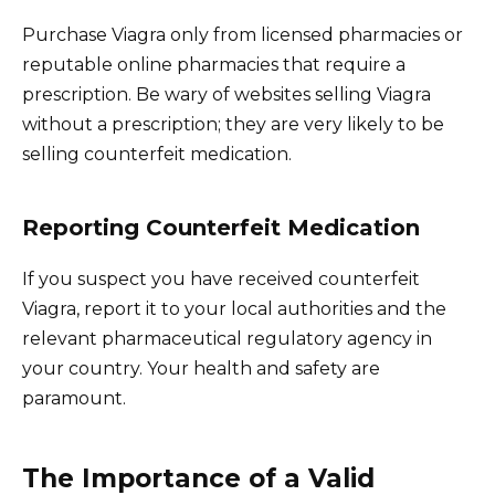
Purchase Viagra only from licensed pharmacies or
reputable online pharmacies that require a
prescription. Be wary of websites selling Viagra
without a prescription; they are very likely to be
selling counterfeit medication.
Reporting Counterfeit Medication
If you suspect you have received counterfeit
Viagra, report it to your local authorities and the
relevant pharmaceutical regulatory agency in
your country. Your health and safety are
paramount.
The Importance of a Valid