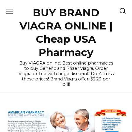
Skip
BUY BRAND
to
content
VIAGRA ONLINE |
Cheap USA
Pharmacy
Buy VIAGRA online. Best online pharmacies
to buy Generic and Pfizer Viagra. Order
Viagra online with huge discount. Don't miss
these prices! Brand Viagra offer: $2.23 per
pill!