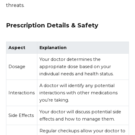
threats.
Prescription Details & Safety
Aspect
Explanation
Your doctor determines the
Dosage
appropriate dose based on your
individual needs and health status.
A doctor will identify any potential
Interactions
interactions with other medications
you’re taking.
Your doctor will discuss potential side
Side Effects
effects and how to manage them.
Regular checkups allow your doctor to