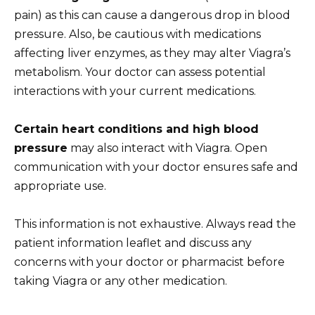
pain) as this can cause a dangerous drop in blood
pressure. Also, be cautious with medications
affecting liver enzymes, as they may alter Viagra’s
metabolism. Your doctor can assess potential
interactions with your current medications.
Certain heart conditions and high blood
pressure
may also interact with Viagra. Open
communication with your doctor ensures safe and
appropriate use.
This information is not exhaustive. Always read the
patient information leaflet and discuss any
concerns with your doctor or pharmacist before
taking Viagra or any other medication.