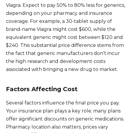
Viagra. Expect to pay 50% to 80% less for generics,
depending on your pharmacy and insurance
coverage. For example, a 30-tablet supply of
brand-name Viagra might cost $600, while the
equivalent generic might cost between $120 and
$240. This substantial price difference stems from
the fact that generic manufacturers don’t incur
the high research and development costs
associated with bringing a new drug to market.
Factors Affecting Cost
Several factors influence the final price you pay.
Your insurance plan plays a key role; many plans
offer significant discounts on generic medications.
Pharmacy location also matters; prices vary