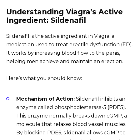
Understanding Viagra’s Active
Ingredient: Sildenafil
Sildenafil is the active ingredient in Viagra, a
medication used to treat erectile dysfunction (ED).
It works by increasing blood flow to the penis,
helping men achieve and maintain an erection.
Here’s what you should know:
Mechanism of Action:
Sildenafil inhibits an
enzyme called phosphodiesterase-5 (PDE5).
This enzyme normally breaks down cGMP, a
molecule that relaxes blood vessel muscles.
By blocking PDE5, sildenafil allows cGMP to