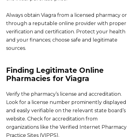
Always obtain Viagra from a licensed pharmacy or
through a reputable online provider with proper
verification and certification. Protect your health
and your finances; choose safe and legitimate
sources.
Finding Legitimate Online
Pharmacies for Viagra
Verify the pharmacy’s license and accreditation.
Look for a license number prominently displayed
and easily verifiable on the relevant state board’s
website. Check for accreditation from
organizations like the Verified Internet Pharmacy
Practice Sites (VIPPS).