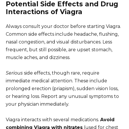
Potential Side Effects and Drug
Interactions of Viagra
Always consult your doctor before starting Viagra.
Common side effects include headache, flushing,
nasal congestion, and visual disturbances. Less
frequent, but still possible, are upset stomach,
muscle aches, and dizziness.
Serious
side effects, though rare, require
immediate medical attention. These include
prolonged erection (priapism), sudden vision loss,
or hearing loss. Report any unusual symptoms to
your physician immediately.
Viagra interacts with several medications.
Avoid
combining Viagra with nitrates
(used for chest