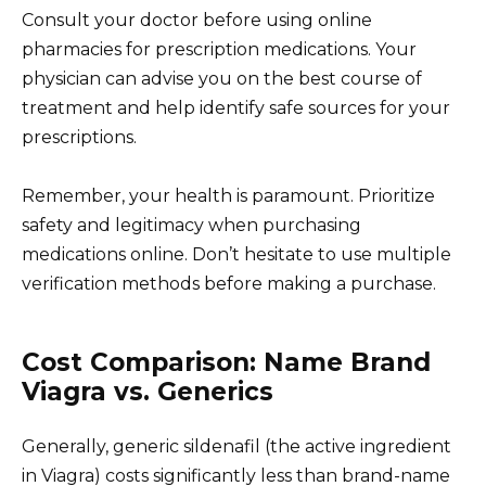
Consult your doctor before using online
pharmacies for prescription medications. Your
physician can advise you on the best course of
treatment and help identify safe sources for your
prescriptions.
Remember, your health is paramount. Prioritize
safety and legitimacy when purchasing
medications online. Don’t hesitate to use multiple
verification methods before making a purchase.
Cost Comparison: Name Brand
Viagra vs. Generics
Generally, generic sildenafil (the active ingredient
in Viagra) costs significantly less than brand-name