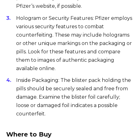
Pfizer’s website, if possible.
Hologram or Security Features: Pfizer employs
various security features to combat
counterfeiting. These may include holograms
or other unique markings on the packaging or
pills. Look for these features and compare
them to images of authentic packaging
available online.
Inside Packaging: The blister pack holding the
pills should be securely sealed and free from
damage. Examine the blister foil carefully;
loose or damaged foil indicates a possible
counterfeit.
Where to Buy