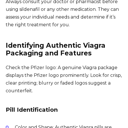
Always consult your doctor or pharmacist before
using sildenafil or any other medication. They can
assess your individual needs and determine if it’s
the right treatment for you.
Identifying Authentic Viagra
Packaging and Features
Check the Pfizer logo: A genuine Viagra package
displays the Pfizer logo prominently. Look for crisp,
clear printing; blurry or faded logos suggest a
counterfeit.
Pill Identification
Color and Shape: Authentic Viagra pills are