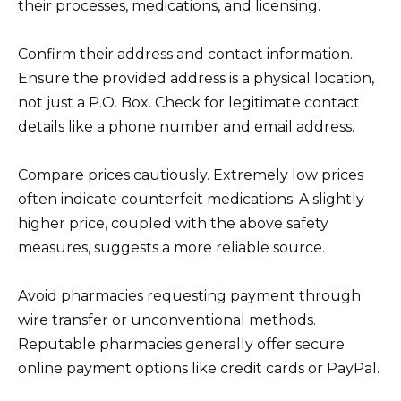
their processes, medications, and licensing.
Confirm their address and contact information.
Ensure the provided address is a physical location,
not just a P.O. Box. Check for legitimate contact
details like a phone number and email address.
Compare prices cautiously. Extremely low prices
often indicate counterfeit medications. A slightly
higher price, coupled with the above safety
measures, suggests a more reliable source.
Avoid pharmacies requesting payment through
wire transfer or unconventional methods.
Reputable pharmacies generally offer secure
online payment options like credit cards or PayPal.