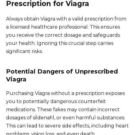
Prescription for Viagra
Always obtain Viagra with a valid prescription from
a licensed healthcare professional. This ensures
you receive the correct dosage and safeguards
your health. Ignoring this crucial step carries
significant risks.
Potential Dangers of Unprescribed
Viagra
Purchasing Viagra without a prescription exposes
you to potentially dangerous counterfeit
medications. These fakes may contain incorrect
dosages of sildenafil, or even harmful substances.
This can lead to severe side effects, including heart
problems, vision loss, and even death.