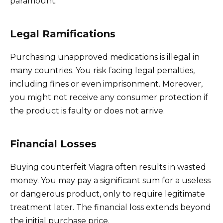
paramount.
Legal Ramifications
Purchasing unapproved medications is illegal in
many countries. You risk facing legal penalties,
including fines or even imprisonment. Moreover,
you might not receive any consumer protection if
the product is faulty or does not arrive.
Financial Losses
Buying counterfeit Viagra often results in wasted
money. You may pay a significant sum for a useless
or dangerous product, only to require legitimate
treatment later. The financial loss extends beyond
the initial purchase price.