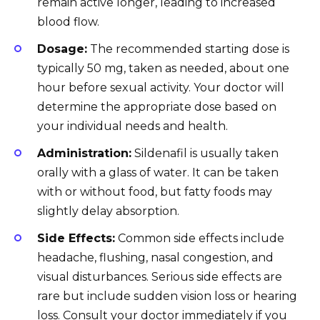
remain active longer, leading to increased
blood flow.
Dosage:
The recommended starting dose is
typically 50 mg, taken as needed, about one
hour before sexual activity. Your doctor will
determine the appropriate dose based on
your individual needs and health.
Administration:
Sildenafil is usually taken
orally with a glass of water. It can be taken
with or without food, but fatty foods may
slightly delay absorption.
Side Effects:
Common side effects include
headache, flushing, nasal congestion, and
visual disturbances. Serious side effects are
rare but include sudden vision loss or hearing
loss. Consult your doctor immediately if you