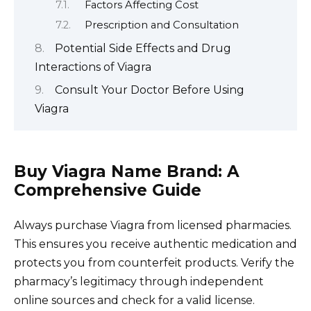
Factors Affecting Cost
Prescription and Consultation
Potential Side Effects and Drug
Interactions of Viagra
Consult Your Doctor Before Using
Viagra
Buy Viagra Name Brand: A
Comprehensive Guide
Always purchase Viagra from licensed pharmacies.
This ensures you receive authentic medication and
protects you from counterfeit products. Verify the
pharmacy’s legitimacy through independent
online sources and check for a valid license.