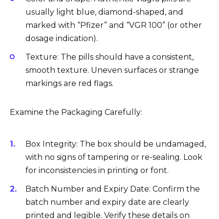
usually light blue, diamond-shaped, and
marked with “Pfizer” and “VGR 100” (or other
dosage indication).
Texture: The pills should have a consistent,
smooth texture. Uneven surfaces or strange
markings are red flags.
Examine the Packaging Carefully:
Box Integrity: The box should be undamaged,
with no signs of tampering or re-sealing. Look
for inconsistencies in printing or font.
Batch Number and Expiry Date: Confirm the
batch number and expiry date are clearly
printed and legible. Verify these details on