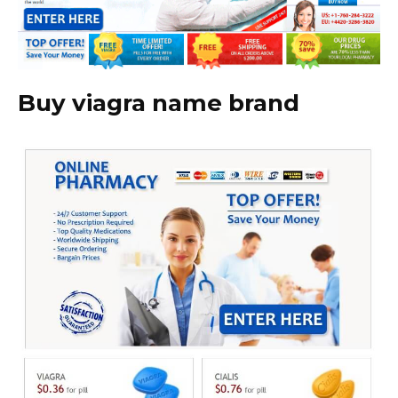
Buy viagra name brand