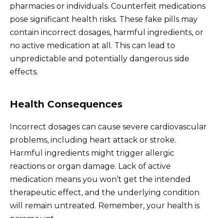
pharmacies or individuals. Counterfeit medications
pose significant health risks. These fake pills may
contain incorrect dosages, harmful ingredients, or
no active medication at all. This can lead to
unpredictable and potentially dangerous side
effects.
Health Consequences
Incorrect dosages can cause severe cardiovascular
problems, including heart attack or stroke.
Harmful ingredients might trigger allergic
reactions or organ damage. Lack of active
medication means you won’t get the intended
therapeutic effect, and the underlying condition
will remain untreated. Remember, your health is