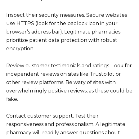
Inspect their security measures. Secure websites
use HTTPS (look for the padlock icon in your
browser’s address bar). Legitimate pharmacies
prioritize patient data protection with robust
encryption.
Review customer testimonials and ratings. Look for
independent reviews on sites like Trustpilot or
other review platforms. Be wary of sites with
overwhelmingly positive reviews, as these could be
fake.
Contact customer support. Test their
responsiveness and professionalism. A legitimate
pharmacy will readily answer questions about