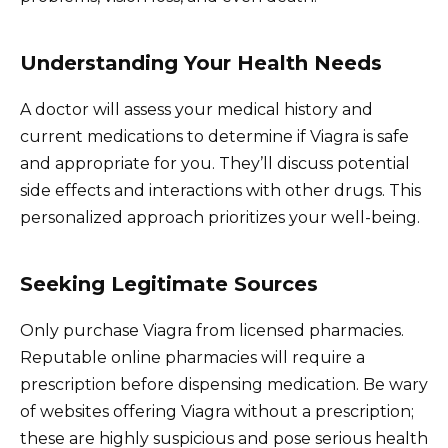
Understanding Your Health Needs
A doctor will assess your medical history and
current medications to determine if Viagra is safe
and appropriate for you. They’ll discuss potential
side effects and interactions with other drugs. This
personalized approach prioritizes your well-being.
Seeking Legitimate Sources
Only purchase Viagra from licensed pharmacies.
Reputable online pharmacies will require a
prescription before dispensing medication. Be wary
of websites offering Viagra without a prescription;
these are highly suspicious and pose serious health