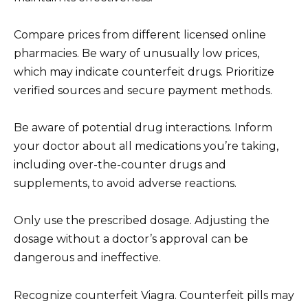
Compare prices from different licensed online
pharmacies. Be wary of unusually low prices,
which may indicate counterfeit drugs. Prioritize
verified sources and secure payment methods.
Be aware of potential drug interactions. Inform
your doctor about all medications you’re taking,
including over-the-counter drugs and
supplements, to avoid adverse reactions.
Only use the prescribed dosage. Adjusting the
dosage without a doctor’s approval can be
dangerous and ineffective.
Recognize counterfeit Viagra. Counterfeit pills may