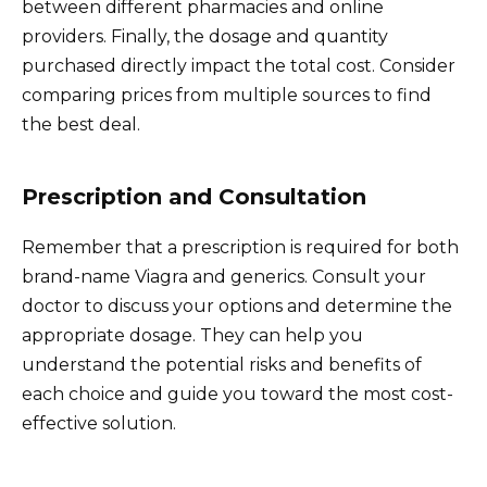
between different pharmacies and online
providers. Finally, the dosage and quantity
purchased directly impact the total cost. Consider
comparing prices from multiple sources to find
the best deal.
Prescription and Consultation
Remember that a prescription is required for both
brand-name Viagra and generics. Consult your
doctor to discuss your options and determine the
appropriate dosage. They can help you
understand the potential risks and benefits of
each choice and guide you toward the most cost-
effective solution.