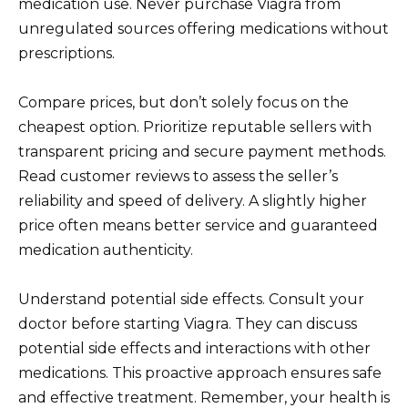
medication use. Never purchase Viagra from
unregulated sources offering medications without
prescriptions.
Compare prices, but don’t solely focus on the
cheapest option. Prioritize reputable sellers with
transparent pricing and secure payment methods.
Read customer reviews to assess the seller’s
reliability and speed of delivery. A slightly higher
price often means better service and guaranteed
medication authenticity.
Understand potential side effects. Consult your
doctor before starting Viagra. They can discuss
potential side effects and interactions with other
medications. This proactive approach ensures safe
and effective treatment. Remember, your health is