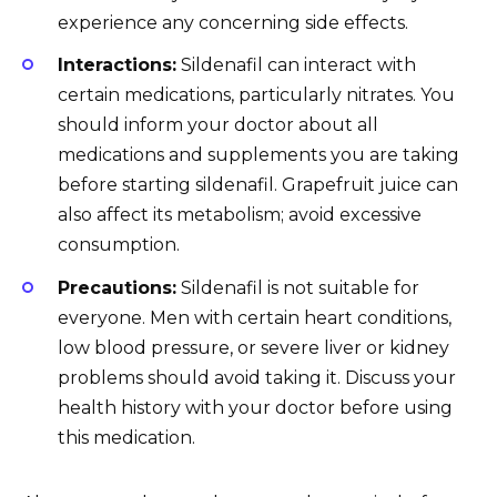
experience any concerning side effects.
Interactions:
Sildenafil can interact with
certain medications, particularly nitrates. You
should inform your doctor about all
medications and supplements you are taking
before starting sildenafil. Grapefruit juice can
also affect its metabolism; avoid excessive
consumption.
Precautions:
Sildenafil is not suitable for
everyone. Men with certain heart conditions,
low blood pressure, or severe liver or kidney
problems should avoid taking it. Discuss your
health history with your doctor before using
this medication.