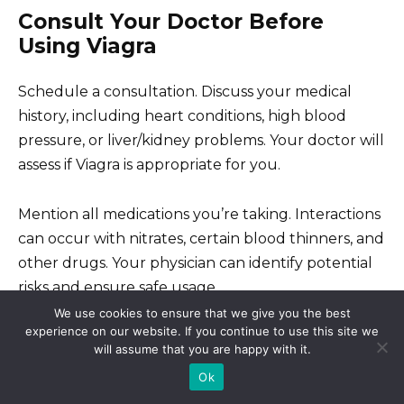
Consult Your Doctor Before
Using Viagra
Schedule a consultation. Discuss your medical
history, including heart conditions, high blood
pressure, or liver/kidney problems. Your doctor will
assess if Viagra is appropriate for you.
Mention all medications you’re taking. Interactions
can occur with nitrates, certain blood thinners, and
other drugs. Your physician can identify potential
risks and ensure safe usage.
We use cookies to ensure that we give you the best
experience on our website. If you continue to use this site we
Understand potential side effects. These can
will assume that you are happy with it.
include headaches, flushing, nasal congestion, and
Ok
visual disturbances. Your doctor can explain the