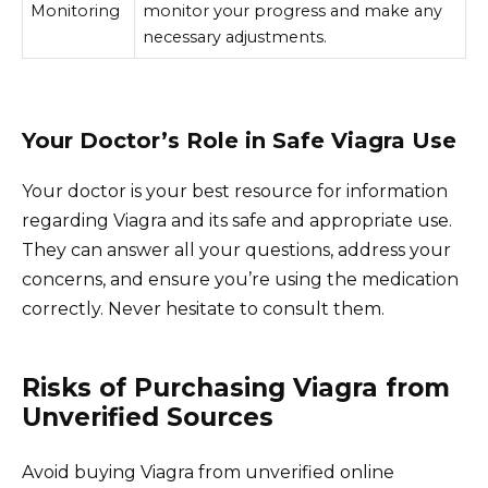
Monitoring
monitor your progress and make any
necessary adjustments.
Your Doctor’s Role in Safe Viagra Use
Your doctor is your best resource for information
regarding Viagra and its safe and appropriate use.
They can answer all your questions, address your
concerns, and ensure you’re using the medication
correctly. Never hesitate to consult them.
Risks of Purchasing Viagra from
Unverified Sources
Avoid buying Viagra from unverified online