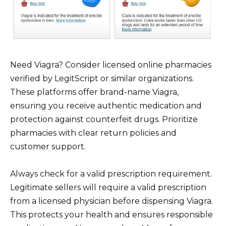
Need Viagra? Consider licensed online pharmacies
verified by LegitScript or similar organizations.
These platforms offer brand-name Viagra,
ensuring you receive authentic medication and
protection against counterfeit drugs. Prioritize
pharmacies with clear return policies and
customer support.
Always check for a valid prescription requirement.
Legitimate sellers will require a valid prescription
from a licensed physician before dispensing Viagra.
This protects your health and ensures responsible