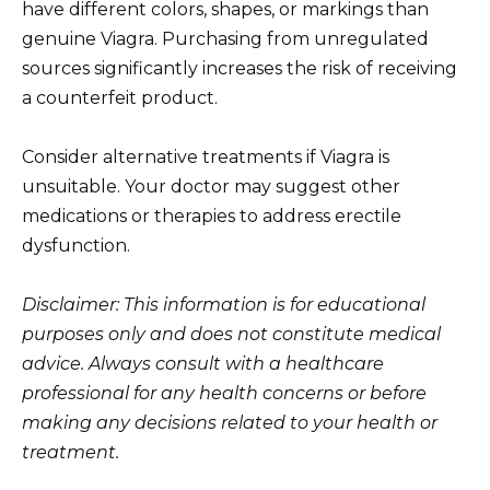
have different colors, shapes, or markings than
genuine Viagra. Purchasing from unregulated
sources significantly increases the risk of receiving
a counterfeit product.
Consider alternative treatments if Viagra is
unsuitable. Your doctor may suggest other
medications or therapies to address erectile
dysfunction.
Disclaimer: This information is for educational
purposes only and does not constitute medical
advice. Always consult with a healthcare
professional for any health concerns or before
making any decisions related to your health or
treatment.