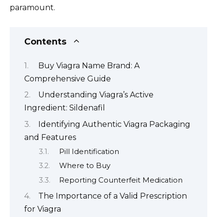
paramount.
Contents
Buy Viagra Name Brand: A
Comprehensive Guide
Understanding Viagra’s Active
Ingredient: Sildenafil
Identifying Authentic Viagra Packaging
and Features
Pill Identification
Where to Buy
Reporting Counterfeit Medication
The Importance of a Valid Prescription
for Viagra