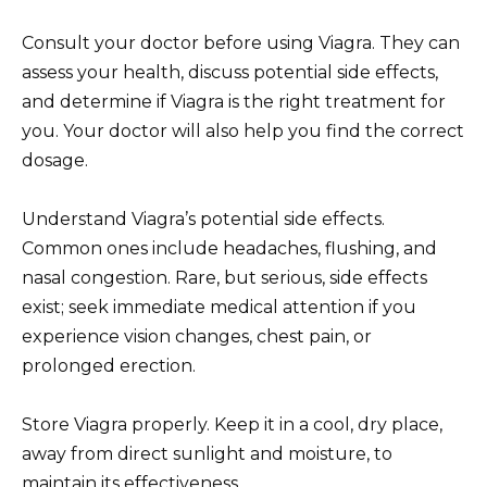
Consult your doctor before using Viagra. They can
assess your health, discuss potential side effects,
and determine if Viagra is the right treatment for
you. Your doctor will also help you find the correct
dosage.
Understand Viagra’s potential side effects.
Common ones include headaches, flushing, and
nasal congestion. Rare, but serious, side effects
exist; seek immediate medical attention if you
experience vision changes, chest pain, or
prolonged erection.
Store Viagra properly. Keep it in a cool, dry place,
away from direct sunlight and moisture, to
maintain its effectiveness.