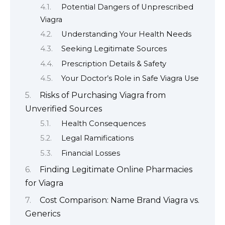
Potential Dangers of Unprescribed
Viagra
Understanding Your Health Needs
Seeking Legitimate Sources
Prescription Details & Safety
Your Doctor’s Role in Safe Viagra Use
Risks of Purchasing Viagra from
Unverified Sources
Health Consequences
Legal Ramifications
Financial Losses
Finding Legitimate Online Pharmacies
for Viagra
Cost Comparison: Name Brand Viagra vs.
Generics