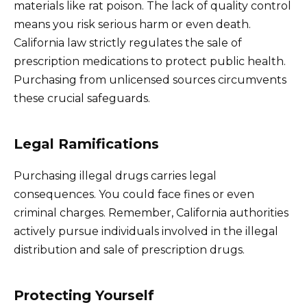
materials like rat poison. The lack of quality control
means you risk serious harm or even death.
California law strictly regulates the sale of
prescription medications to protect public health.
Purchasing from unlicensed sources circumvents
these crucial safeguards.
Legal Ramifications
Purchasing illegal drugs carries legal
consequences. You could face fines or even
criminal charges. Remember, California authorities
actively pursue individuals involved in the illegal
distribution and sale of prescription drugs.
Protecting Yourself