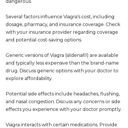
dangerous.
Several factors influence Viagra’s cost, including
dosage, pharmacy, and insurance coverage. Check
with your insurance provider regarding coverage
and potential cost-saving options.
Generic versions of Viagra (sildenafil) are available
and typically less expensive than the brand-name
drug. Discuss generic options with your doctor to
explore affordability.
Potential side effects include headaches, flushing,
and nasal congestion. Discuss any concerns or side
effects you experience with your doctor promptly.
Viagra interacts with certain medications. Provide