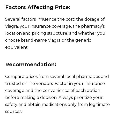
Factors Affecting Price:
Several factors influence the cost: the dosage of
Viagra, your insurance coverage, the pharmacy’s
location and pricing structure, and whether you
choose brand-name Viagra or the generic
equivalent.
Recommendation:
Compare prices from several local pharmacies and
trusted online vendors. Factor in your insurance
coverage and the convenience of each option
before making a decision. Always prioritize your
safety and obtain medications only from legitimate
sources.