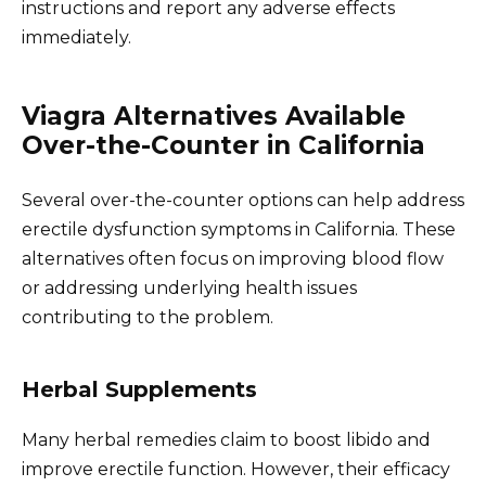
instructions and report any adverse effects
immediately.
Viagra Alternatives Available
Over-the-Counter in California
Several over-the-counter options can help address
erectile dysfunction symptoms in California. These
alternatives often focus on improving blood flow
or addressing underlying health issues
contributing to the problem.
Herbal Supplements
Many herbal remedies claim to boost libido and
improve erectile function. However, their efficacy