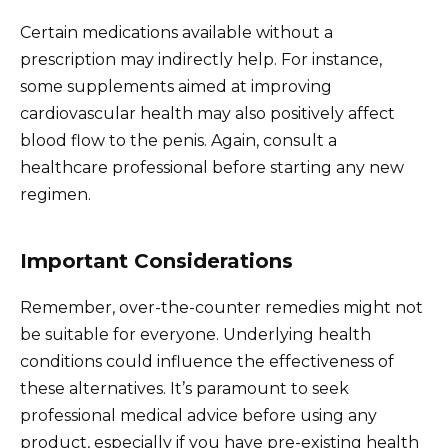
Certain medications available without a
prescription may indirectly help. For instance,
some supplements aimed at improving
cardiovascular health may also positively affect
blood flow to the penis. Again, consult a
healthcare professional before starting any new
regimen.
Important Considerations
Remember, over-the-counter remedies might not
be suitable for everyone. Underlying health
conditions could influence the effectiveness of
these alternatives. It’s paramount to seek
professional medical advice before using any
product, especially if you have pre-existing health