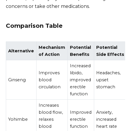
concerns or take other medications.
Comparison Table
Mechanism
Potential
Potential
Alternative
of Action
Benefits
Side Effects
Increased
Improves
libido,
Headaches,
Ginseng
blood
improved
upset
circulation
erectile
stomach
function
Increases
blood flow,
Improved
Anxiety,
Yohimbe
relaxes
erectile
increased
blood
function
heart rate