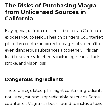
The Risks of Purchasing Viagra
from Unlicensed Sources in
California
Buying Viagra from unlicensed sellers in California
exposes you to serious health dangers. Counterfeit
pills often contain incorrect dosages of sildenafil, or
even dangerous substances altogether. This can
lead to severe side effects, including heart attack,
stroke, and vision loss.
Dangerous Ingredients
These unregulated pills might contain ingredients
not listed, causing unpredictable reactions. Some
counterfeit Viagra has been found to include toxic