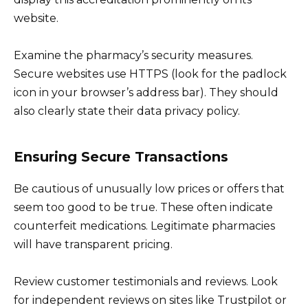
website.
Examine the pharmacy’s security measures.
Secure websites use HTTPS (look for the padlock
icon in your browser’s address bar). They should
also clearly state their data privacy policy.
Ensuring Secure Transactions
Be cautious of unusually low prices or offers that
seem too good to be true. These often indicate
counterfeit medications. Legitimate pharmacies
will have transparent pricing.
Review customer testimonials and reviews. Look
for independent reviews on sites like Trustpilot or