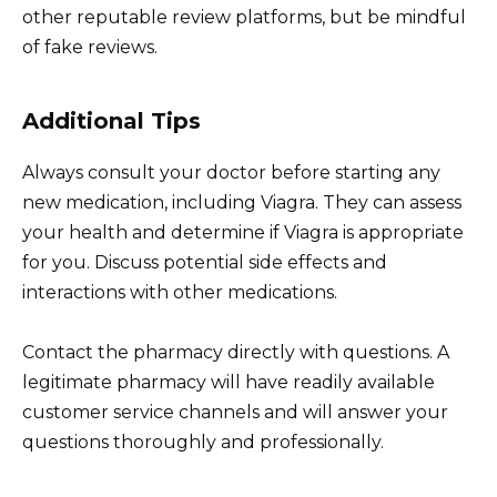
other reputable review platforms, but be mindful
of fake reviews.
Additional Tips
Always consult your doctor before starting any
new medication, including Viagra. They can assess
your health and determine if Viagra is appropriate
for you. Discuss potential side effects and
interactions with other medications.
Contact the pharmacy directly with questions. A
legitimate pharmacy will have readily available
customer service channels and will answer your
questions thoroughly and professionally.