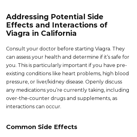
Addressing Potential Side
Effects and Interactions of
Viagra in California
Consult your doctor before starting Viagra. They
can assess your health and determine if it’s safe for
you. This is particularly important if you have pre-
existing conditions like heart problems, high blood
pressure, or liver/kidney disease. Openly discuss
any medications you’re currently taking, including
over-the-counter drugs and supplements, as
interactions can occur.
Common Side Effects