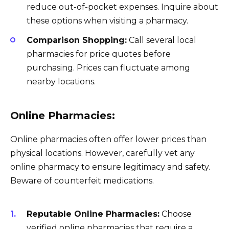
reduce out-of-pocket expenses. Inquire about
these options when visiting a pharmacy.
Comparison Shopping:
Call several local
pharmacies for price quotes before
purchasing. Prices can fluctuate among
nearby locations.
Online Pharmacies:
Online pharmacies often offer lower prices than
physical locations. However, carefully vet any
online pharmacy to ensure legitimacy and safety.
Beware of counterfeit medications.
Reputable Online Pharmacies:
Choose
verified online pharmacies that require a