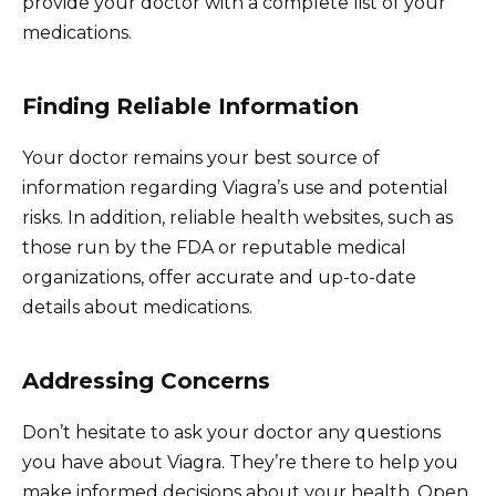
provide your doctor with a complete list of your
medications.
Finding Reliable Information
Your doctor remains your best source of
information regarding Viagra’s use and potential
risks. In addition, reliable health websites, such as
those run by the FDA or reputable medical
organizations, offer accurate and up-to-date
details about medications.
Addressing Concerns
Don’t hesitate to ask your doctor any questions
you have about Viagra. They’re there to help you
make informed decisions about your health. Open