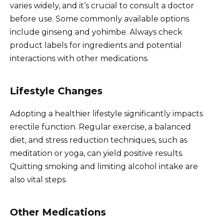
varies widely, and it’s crucial to consult a doctor
before use. Some commonly available options
include ginseng and yohimbe. Always check
product labels for ingredients and potential
interactions with other medications.
Lifestyle Changes
Adopting a healthier lifestyle significantly impacts
erectile function. Regular exercise, a balanced
diet, and stress reduction techniques, such as
meditation or yoga, can yield positive results.
Quitting smoking and limiting alcohol intake are
also vital steps.
Other Medications