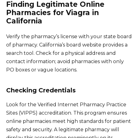
Finding Legitimate Online
Pharmacies for Viagra in
California
Verify the pharmacy’s license with your state board
of pharmacy. California’s board website provides a
search tool. Check for a physical address and
contact information; avoid pharmacies with only
PO boxes or vague locations.
Checking Credentials
Look for the Verified Internet Pharmacy Practice
Sites (VIPPS) accreditation. This program ensures
online pharmacies meet high standards for patient
safety and security. A legitimate pharmacy will
display this accreditation prominently on its