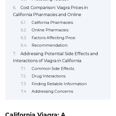
Cost Comparison: Viagra Prices in
California Pharmacies and Online
California Pharmacies:
Online Pharmacies:
Factors Affecting Price:
Recommendation:
Addressing Potential Side Effects and
Interactions of Viagra in California
Common Side Effects
Drug Interactions
Finding Reliable Information
Addressing Concerns
California Viagra: A