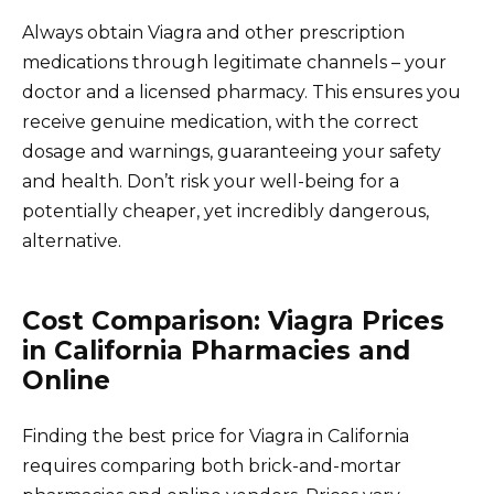
Always obtain Viagra and other prescription
medications through legitimate channels – your
doctor and a licensed pharmacy. This ensures you
receive genuine medication, with the correct
dosage and warnings, guaranteeing your safety
and health. Don’t risk your well-being for a
potentially cheaper, yet incredibly dangerous,
alternative.
Cost Comparison: Viagra Prices
in California Pharmacies and
Online
Finding the best price for Viagra in California
requires comparing both brick-and-mortar