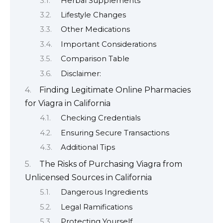
Herbal Supplements
Lifestyle Changes
Other Medications
Important Considerations
Comparison Table
Disclaimer:
Finding Legitimate Online Pharmacies
for Viagra in California
Checking Credentials
Ensuring Secure Transactions
Additional Tips
The Risks of Purchasing Viagra from
Unlicensed Sources in California
Dangerous Ingredients
Legal Ramifications
Protecting Yourself