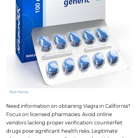
Need information on obtaining Viagra in California?
Focus on licensed pharmacies. Avoid online
vendors lacking proper verification; counterfeit
drugs pose significant health risks. Legitimate