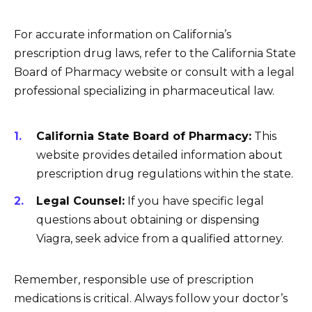
For accurate information on California’s
prescription drug laws, refer to the California State
Board of Pharmacy website or consult with a legal
professional specializing in pharmaceutical law.
California State Board of Pharmacy:
This
website provides detailed information about
prescription drug regulations within the state.
Legal Counsel:
If you have specific legal
questions about obtaining or dispensing
Viagra, seek advice from a qualified attorney.
Remember, responsible use of prescription
medications is critical. Always follow your doctor’s