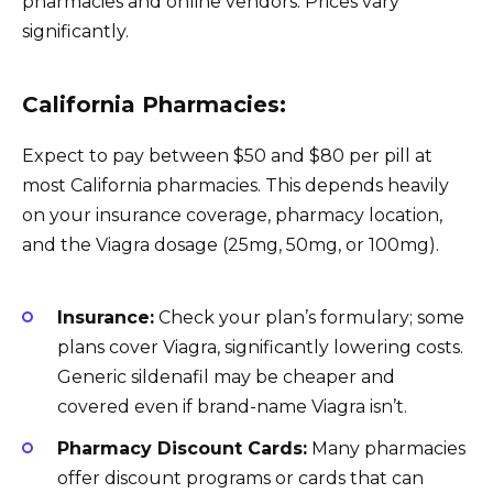
pharmacies and online vendors. Prices vary
significantly.
California Pharmacies:
Expect to pay between $50 and $80 per pill at
most California pharmacies. This depends heavily
on your insurance coverage, pharmacy location,
and the Viagra dosage (25mg, 50mg, or 100mg).
Insurance:
Check your plan’s formulary; some
plans cover Viagra, significantly lowering costs.
Generic sildenafil may be cheaper and
covered even if brand-name Viagra isn’t.
Pharmacy Discount Cards:
Many pharmacies
offer discount programs or cards that can