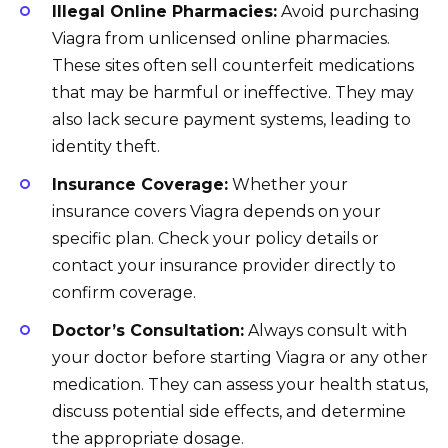
Illegal Online Pharmacies:
Avoid purchasing
Viagra from unlicensed online pharmacies.
These sites often sell counterfeit medications
that may be harmful or ineffective. They may
also lack secure payment systems, leading to
identity theft.
Insurance Coverage:
Whether your
insurance covers Viagra depends on your
specific plan. Check your policy details or
contact your insurance provider directly to
confirm coverage.
Doctor’s Consultation:
Always consult with
your doctor before starting Viagra or any other
medication. They can assess your health status,
discuss potential side effects, and determine
the appropriate dosage.