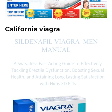
California viagra