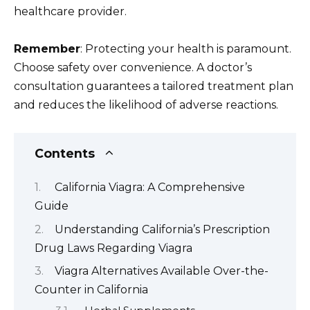
healthcare provider.
Remember
: Protecting your health is paramount.
Choose safety over convenience. A doctor’s
consultation guarantees a tailored treatment plan
and reduces the likelihood of adverse reactions.
Contents
California Viagra: A Comprehensive
Guide
Understanding California’s Prescription
Drug Laws Regarding Viagra
Viagra Alternatives Available Over-the-
Counter in California