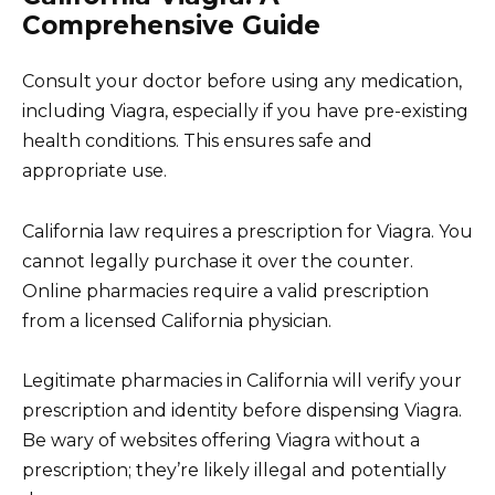
Comprehensive Guide
Consult your doctor before using any medication,
including Viagra, especially if you have pre-existing
health conditions. This ensures safe and
appropriate use.
California law requires a prescription for Viagra. You
cannot legally purchase it over the counter.
Online pharmacies require a valid prescription
from a licensed California physician.
Legitimate pharmacies in California will verify your
prescription and identity before dispensing Viagra.
Be wary of websites offering Viagra without a
prescription; they’re likely illegal and potentially