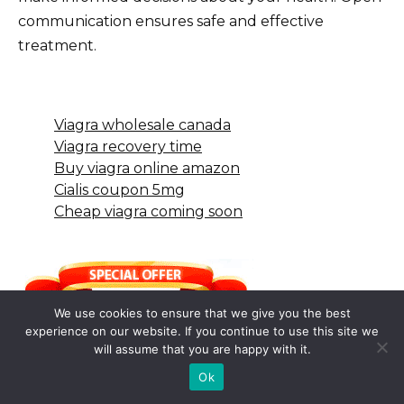
communication ensures safe and effective
treatment.
Viagra wholesale canada
Viagra recovery time
Buy viagra online amazon
Cialis coupon 5mg
Cheap viagra coming soon
We use cookies to ensure that we give you the best
experience on our website. If you continue to use this site we
will assume that you are happy with it.
Ok