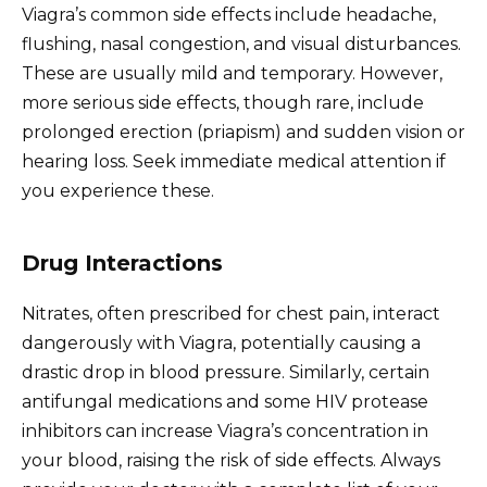
Viagra’s common side effects include headache,
flushing, nasal congestion, and visual disturbances.
These are usually mild and temporary. However,
more serious side effects, though rare, include
prolonged erection (priapism) and sudden vision or
hearing loss. Seek immediate medical attention if
you experience these.
Drug Interactions
Nitrates, often prescribed for chest pain, interact
dangerously with Viagra, potentially causing a
drastic drop in blood pressure. Similarly, certain
antifungal medications and some HIV protease
inhibitors can increase Viagra’s concentration in
your blood, raising the risk of side effects. Always