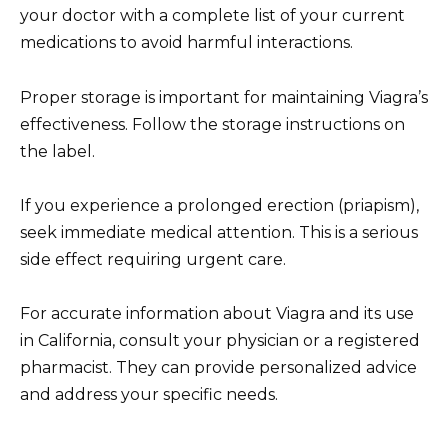
your doctor with a complete list of your current
medications to avoid harmful interactions.
Proper storage is important for maintaining Viagra’s
effectiveness. Follow the storage instructions on
the label.
If you experience a prolonged erection (priapism),
seek immediate medical attention. This is a serious
side effect requiring urgent care.
For accurate information about Viagra and its use
in California, consult your physician or a registered
pharmacist. They can provide personalized advice
and address your specific needs.