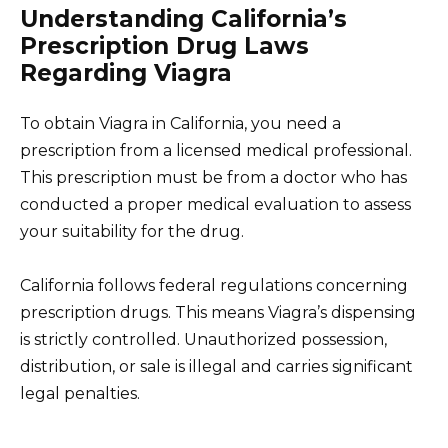
Understanding California’s
Prescription Drug Laws
Regarding Viagra
To obtain Viagra in California, you need a
prescription from a licensed medical professional.
This prescription must be from a doctor who has
conducted a proper medical evaluation to assess
your suitability for the drug.
California follows federal regulations concerning
prescription drugs. This means Viagra’s dispensing
is strictly controlled. Unauthorized possession,
distribution, or sale is illegal and carries significant
legal penalties.