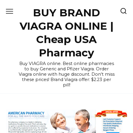
Skip
BUY BRAND
to
content
VIAGRA ONLINE |
Cheap USA
Pharmacy
Buy VIAGRA online. Best online pharmacies
to buy Generic and Pfizer Viagra. Order
Viagra online with huge discount. Don't miss
these prices! Brand Viagra offer: $2.23 per
pill!