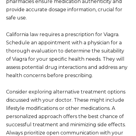
pharmacies ensure medication authenticity and
provide accurate dosage information, crucial for
safe use.
California law requires a prescription for Viagra.
Schedule an appointment with a physician for a
thorough evaluation to determine the suitability
of Viagra for your specific health needs. They will
assess potential drug interactions and address any
health concerns before prescribing.
Consider exploring alternative treatment options
discussed with your doctor. These might include
lifestyle modifications or other medications. A
personalized approach offers the best chance of
successful treatment and minimizing side effects.
Always prioritize open communication with your