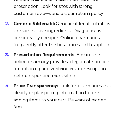
prescription. Look for sites with strong
customer reviews and a clear return policy.
Generic Sildenafil:
Generic sildenafil citrate is
the same active ingredient as Viagra but is
considerably cheaper. Online pharmacies
frequently offer the best prices on this option.
Prescription Requirements:
Ensure the
online pharmacy provides a legitimate process
for obtaining and verifying your prescription
before dispensing medication.
Price Transparency:
Look for pharmacies that
clearly display pricing information before
adding items to your cart. Be wary of hidden
fees.