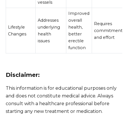
vessels
Improved
Addresses
overall
Requires
Lifestyle
underlying
health,
commitment
Changes
health
better
and effort
issues
erectile
function
Disclaimer:
This information is for educational purposes only
and does not constitute medical advice. Always
consult with a healthcare professional before
starting any new treatment or medication.