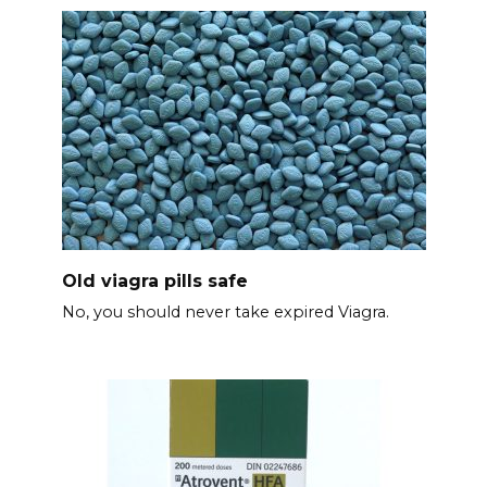
Old viagra pills safe
No, you should never take expired Viagra.