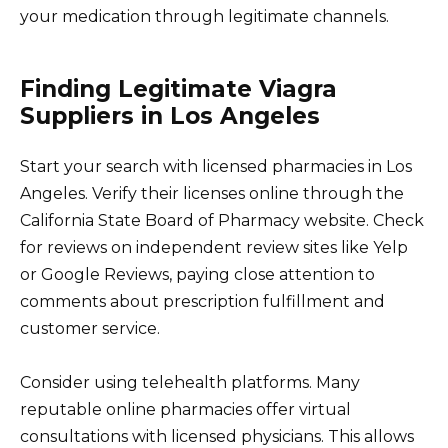
your medication through legitimate channels.
Finding Legitimate Viagra
Suppliers in Los Angeles
Start your search with licensed pharmacies in Los
Angeles. Verify their licenses online through the
California State Board of Pharmacy website. Check
for reviews on independent review sites like Yelp
or Google Reviews, paying close attention to
comments about prescription fulfillment and
customer service.
Consider using telehealth platforms. Many
reputable online pharmacies offer virtual
consultations with licensed physicians. This allows