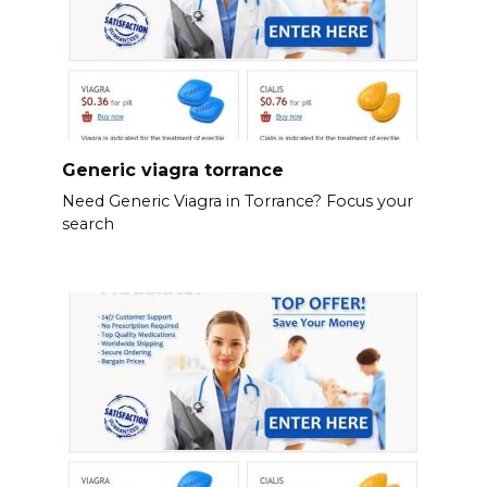
Generic viagra torrance
Need Generic Viagra in Torrance? Focus your
search