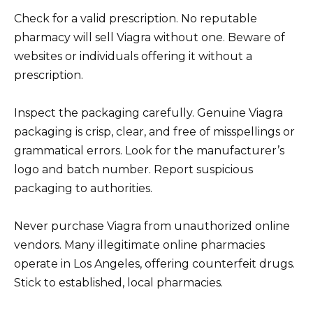
Check for a valid prescription. No reputable
pharmacy will sell Viagra without one. Beware of
websites or individuals offering it without a
prescription.
Inspect the packaging carefully. Genuine Viagra
packaging is crisp, clear, and free of misspellings or
grammatical errors. Look for the manufacturer’s
logo and batch number. Report suspicious
packaging to authorities.
Never purchase Viagra from unauthorized online
vendors. Many illegitimate online pharmacies
operate in Los Angeles, offering counterfeit drugs.
Stick to established, local pharmacies.