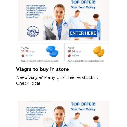
Viagra to buy in store
Need Viagra? Many pharmacies stock it.
Check local