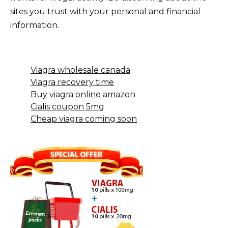
sites you trust with your personal and financial
information.
Viagra wholesale canada
Viagra recovery time
Buy viagra online amazon
Cialis coupon 5mg
Cheap viagra coming soon