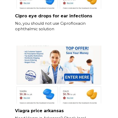
Cipro eye drops for ear infections
No, you should not use Ciprofloxacin
ophthalmic solution
Viagra price arkansas