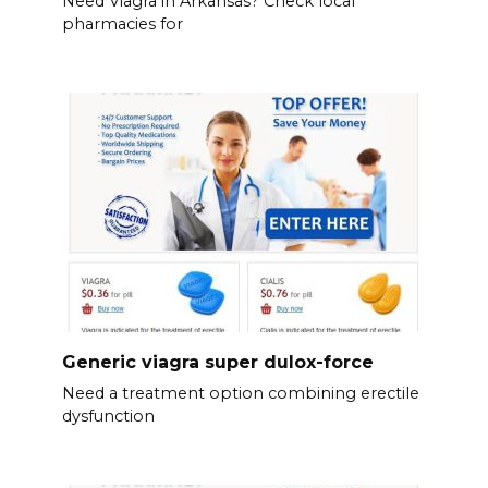
Need Viagra in Arkansas? Check local
pharmacies for
Generic viagra super dulox-force
Need a treatment option combining erectile
dysfunction