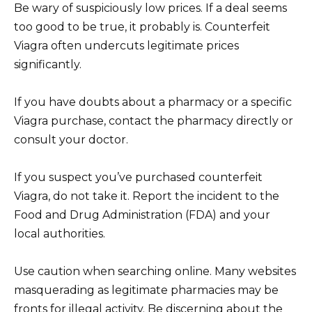
Be wary of suspiciously low prices. If a deal seems
too good to be true, it probably is. Counterfeit
Viagra often undercuts legitimate prices
significantly.
If you have doubts about a pharmacy or a specific
Viagra purchase, contact the pharmacy directly or
consult your doctor.
If you suspect you’ve purchased counterfeit
Viagra, do not take it. Report the incident to the
Food and Drug Administration (FDA) and your
local authorities.
Use caution when searching online. Many websites
masquerading as legitimate pharmacies may be
fronts for illegal activity. Be discerning about the