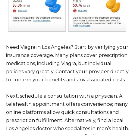
Need Viagra in Los Angeles? Start by verifying your
insurance coverage. Many plans cover prescription
medications, including Viagra, but individual
policies vary greatly. Contact your provider directly
to confirm your benefits and any associated costs.
Next, schedule a consultation with a physician. A
telehealth appointment offers convenience; many
online platforms allow quick consultations and
prescription fulfillment. Alternatively, find a local
Los Angeles doctor who specializes in men’s health.