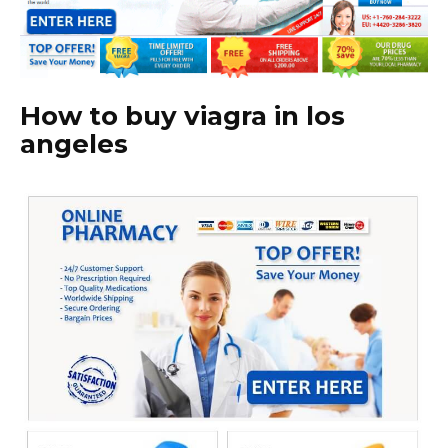
How to buy viagra in los
angeles