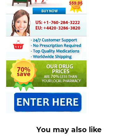
You may also like