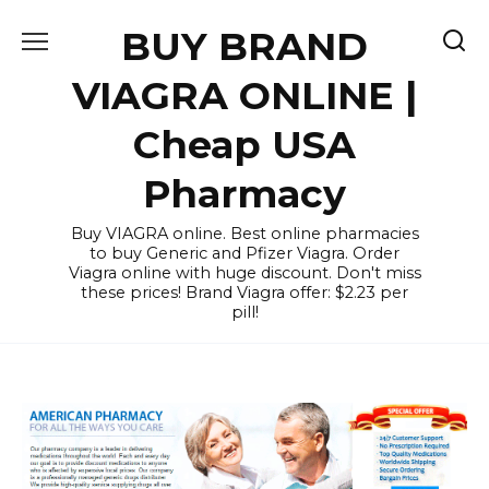
Skip
BUY BRAND
to
content
VIAGRA ONLINE |
Cheap USA
Pharmacy
Buy VIAGRA online. Best online pharmacies
to buy Generic and Pfizer Viagra. Order
Viagra online with huge discount. Don't miss
these prices! Brand Viagra offer: $2.23 per
pill!