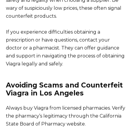
safety and legality when choosing a supplier. Be
wary of suspiciously low prices, these often signal
counterfeit products.
If you experience difficulties obtaining a
prescription or have questions, contact your
doctor or a pharmacist. They can offer guidance
and support in navigating the process of obtaining
Viagra legally and safely.
Avoiding Scams and Counterfeit
Viagra in Los Angeles
Always buy Viagra from licensed pharmacies. Verify
the pharmacy’s legitimacy through the California
State Board of Pharmacy website.