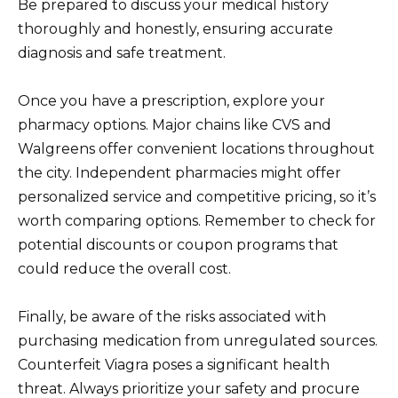
Be prepared to discuss your medical history
thoroughly and honestly, ensuring accurate
diagnosis and safe treatment.
Once you have a prescription, explore your
pharmacy options. Major chains like CVS and
Walgreens offer convenient locations throughout
the city. Independent pharmacies might offer
personalized service and competitive pricing, so it’s
worth comparing options. Remember to check for
potential discounts or coupon programs that
could reduce the overall cost.
Finally, be aware of the risks associated with
purchasing medication from unregulated sources.
Counterfeit Viagra poses a significant health
threat. Always prioritize your safety and procure