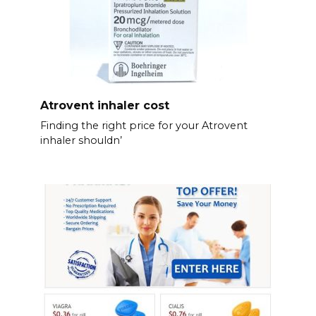
Atrovent inhaler cost
Finding the right price for your Atrovent
inhaler shouldn’