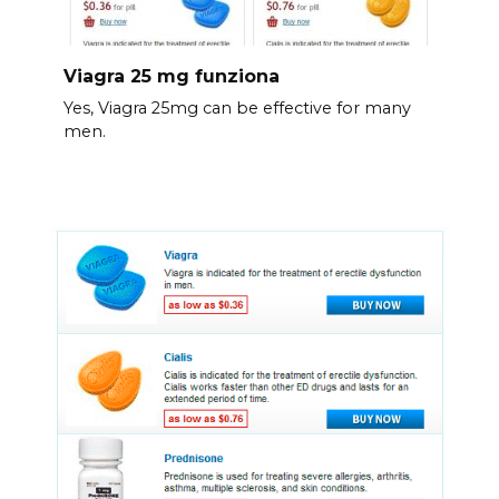
Viagra 25 mg funziona
Yes, Viagra 25mg can be effective for many
men.