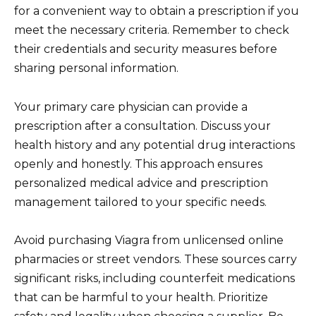
for a convenient way to obtain a prescription if you
meet the necessary criteria. Remember to check
their credentials and security measures before
sharing personal information.
Your primary care physician can provide a
prescription after a consultation. Discuss your
health history and any potential drug interactions
openly and honestly. This approach ensures
personalized medical advice and prescription
management tailored to your specific needs.
Avoid purchasing Viagra from unlicensed online
pharmacies or street vendors. These sources carry
significant risks, including counterfeit medications
that can be harmful to your health. Prioritize