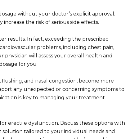
sage without your doctor’s explicit approval.
increase the risk of serious side effects.
er results. In fact, exceeding the prescribed
cardiovascular problems, including chest pain,
r physician will assess your overall health and
dosage for you.
s, flushing, and nasal congestion, become more
report any unexpected or concerning symptoms to
cation is key to managing your treatment
or erectile dysfunction. Discuss these options with
 solution tailored to your individual needs and