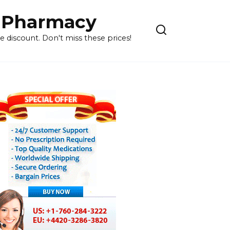
 Pharmacy
 discount. Don't miss these prices!