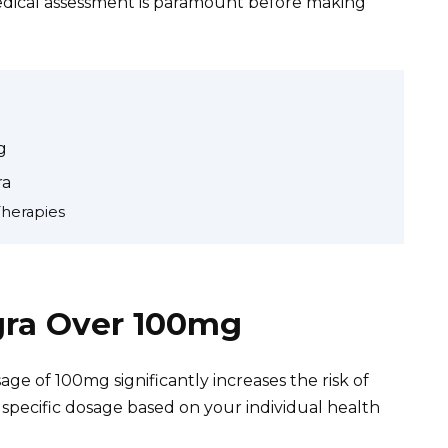
medical assessment is paramount before making
g
ra
Therapies
agra Over 100mg
 of 100mg significantly increases the risk of
 specific dosage based on your individual health