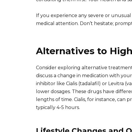
If you experience any severe or unusual 
medical attention. Don’t hesitate; prompt 
Alternatives to Hig
Consider exploring alternative treatments 
discuss a change in medication with you
inhibitor like Cialis (tadalafil) or Levitra 
lower dosages. These drugs have different
lengths of time. Cialis, for instance, can p
typically 4-5 hours.
Lifestyle Changes and O