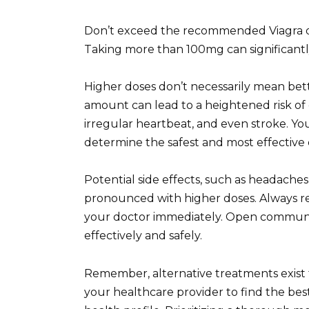
Don’t exceed the recommended Viagra do
Taking more than 100mg can significantly 
Higher doses don’t necessarily mean bett
amount can lead to a heightened risk of 
irregular heartbeat, and even stroke. You
determine the safest and most effective 
Potential side effects, such as headache
pronounced with higher doses. Always 
your doctor immediately. Open communi
effectively and safely.
Remember, alternative treatments exist f
your healthcare provider to find the best