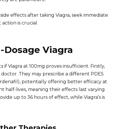
side effects after taking Viagra, seek immediate
action is crucial.
h-Dosage Viagra
if Viagra at 100mg proves insufficient. Firstly,
r doctor. They may prescribe a different PDE5
(vardenafil), potentially offering better efficacy at
 half-lives, meaning their effects last varying
rovide up to 36 hours of effect, while Viagra’s is
ther Therapies