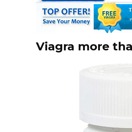
Viagra more th