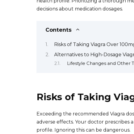
health profile. Prioritizing a thorough 
decisions about medication dosages.
Contents
Risks of Taking Viagra Over 100m
Alternatives to High-Dosage Viag
Lifestyle Changes and Other 
Risks of Taking Vi
Exceeding the recommended Viagra dosage
adverse effects. Your doctor prescribes a
profile. Ignoring this can be dangerous.