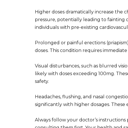
Higher doses dramatically increase the 
pressure, potentially leading to fainting or
individuals with pre-existing cardiovascul
Prolonged or painful erections (priapism)
doses. This condition requires immedia
Visual disturbances, such as blurred vis
likely with doses exceeding 100mg. These 
safety.
Headaches, flushing, and nasal congestio
significantly with higher dosages. These
Always follow your doctor’s instructions
consulting them first. Your health and s