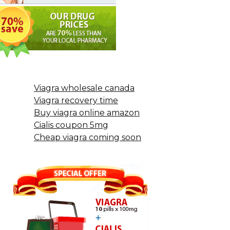
Viagra wholesale canada
Viagra recovery time
Buy viagra online amazon
Cialis coupon 5mg
Cheap viagra coming soon