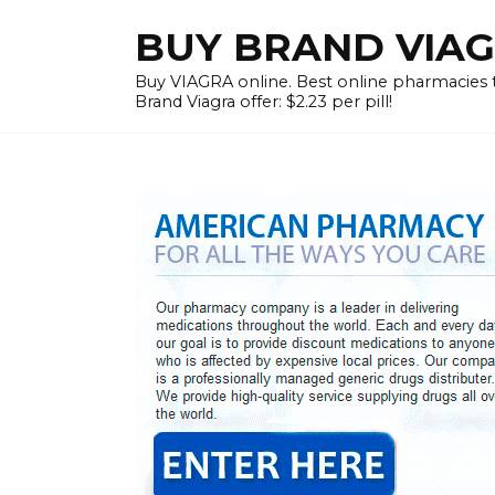
Skip
BUY BRAND VIAG
to
content
Buy VIAGRA online. Best online pharmacies to
Brand Viagra offer: $2.23 per pill!