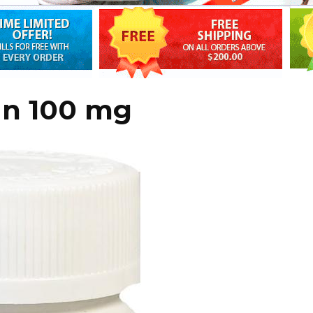
an 100 mg