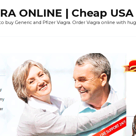
RA ONLINE | Cheap USA
 buy Generic and Pfizer Viagra. Order Viagra online with huge