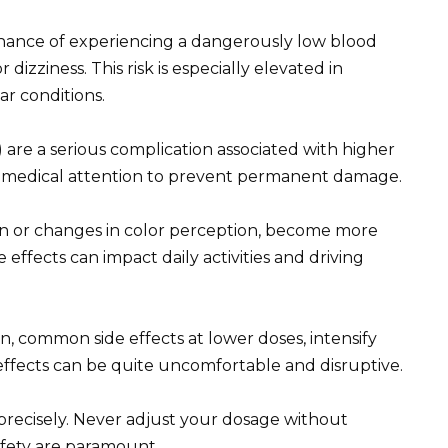
chance of experiencing a dangerously low blood
 dizziness. This risk is especially elevated in
ar conditions.
 are a serious complication associated with higher
te medical attention to prevent permanent damage.
ion or changes in color perception, become more
effects can impact daily activities and driving
n, common side effects at lower doses, intensify
 effects can be quite uncomfortable and disruptive.
 precisely. Never adjust your dosage without
afety are paramount.