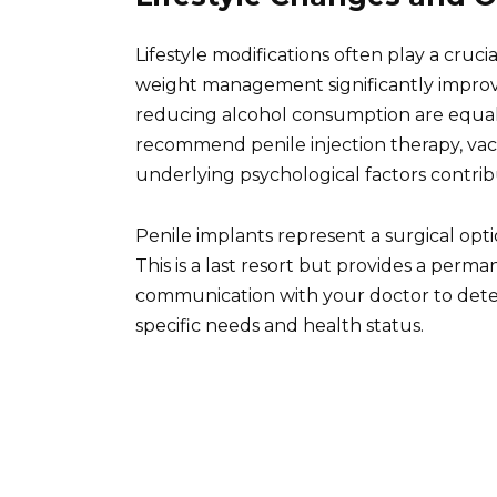
Lifestyle modifications often play a cruci
weight management significantly improve
reducing alcohol consumption are equall
recommend penile injection therapy, vac
underlying psychological factors contrib
Penile implants represent a surgical opti
This is a last resort but provides a perma
communication with your doctor to deter
specific needs and health status.