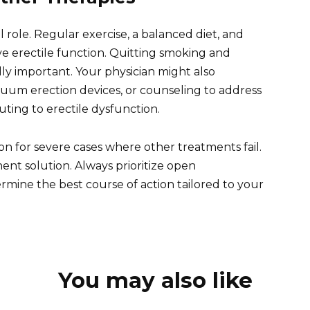
al role. Regular exercise, a balanced diet, and
 erectile function. Quitting smoking and
y important. Your physician might also
uum erection devices, or counseling to address
uting to erectile dysfunction.
on for severe cases where other treatments fail.
nent solution. Always prioritize open
mine the best course of action tailored to your
You may also like