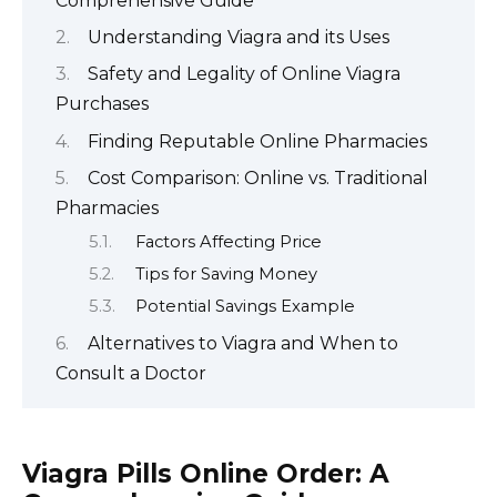
Comprehensive Guide
Understanding Viagra and its Uses
Safety and Legality of Online Viagra
Purchases
Finding Reputable Online Pharmacies
Cost Comparison: Online vs. Traditional
Pharmacies
Factors Affecting Price
Tips for Saving Money
Potential Savings Example
Alternatives to Viagra and When to
Consult a Doctor
Viagra Pills Online Order: A