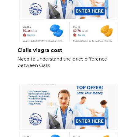
Cialis viagra cost
Need to understand the price difference
between Cialis