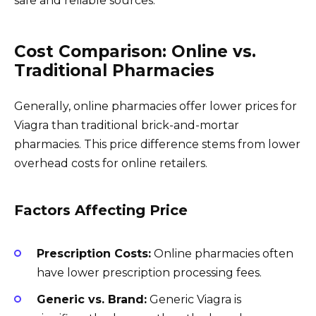
safe and reliable sources.
Cost Comparison: Online vs.
Traditional Pharmacies
Generally, online pharmacies offer lower prices for
Viagra than traditional brick-and-mortar
pharmacies. This price difference stems from lower
overhead costs for online retailers.
Factors Affecting Price
Prescription Costs:
Online pharmacies often
have lower prescription processing fees.
Generic vs. Brand:
Generic Viagra is