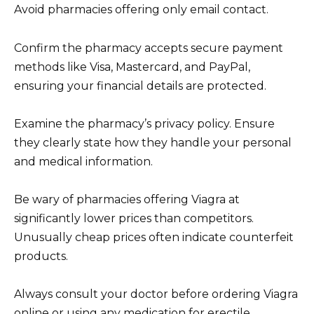
Avoid pharmacies offering only email contact.
Confirm the pharmacy accepts secure payment
methods like Visa, Mastercard, and PayPal,
ensuring your financial details are protected.
Examine the pharmacy’s privacy policy. Ensure
they clearly state how they handle your personal
and medical information.
Be wary of pharmacies offering Viagra at
significantly lower prices than competitors.
Unusually cheap prices often indicate counterfeit
products.
Always consult your doctor before ordering Viagra
online or using any medication for erectile