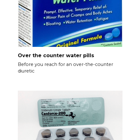
Over the counter water pills
Before you reach for an over-the-counter
diuretic