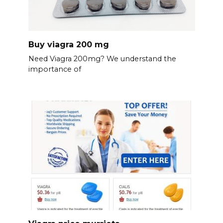
Buy viagra 200 mg
Need Viagra 200mg? We understand the
importance of