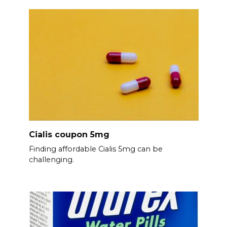
Cialis coupon 5mg
Finding affordable Cialis 5mg can be
challenging.