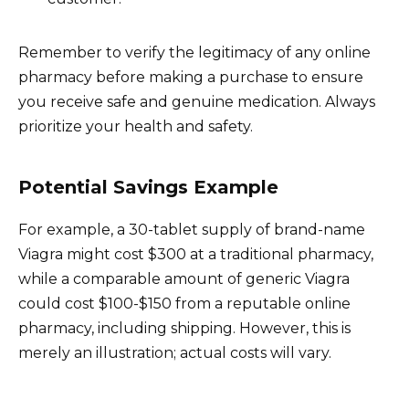
Remember to verify the legitimacy of any online
pharmacy before making a purchase to ensure
you receive safe and genuine medication. Always
prioritize your health and safety.
Potential Savings Example
For example, a 30-tablet supply of brand-name
Viagra might cost $300 at a traditional pharmacy,
while a comparable amount of generic Viagra
could cost $100-$150 from a reputable online
pharmacy, including shipping. However, this is
merely an illustration; actual costs will vary.