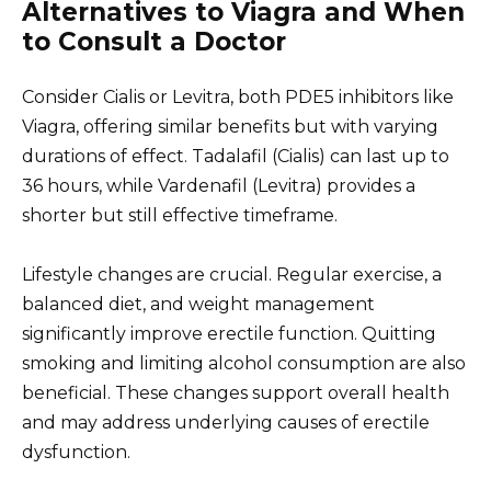
Alternatives to Viagra and When
to Consult a Doctor
Consider Cialis or Levitra, both PDE5 inhibitors like
Viagra, offering similar benefits but with varying
durations of effect. Tadalafil (Cialis) can last up to
36 hours, while Vardenafil (Levitra) provides a
shorter but still effective timeframe.
Lifestyle changes are crucial. Regular exercise, a
balanced diet, and weight management
significantly improve erectile function. Quitting
smoking and limiting alcohol consumption are also
beneficial. These changes support overall health
and may address underlying causes of erectile
dysfunction.