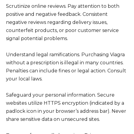
Scrutinize online reviews. Pay attention to both
positive and negative feedback. Consistent
negative reviews regarding delivery issues,
counterfeit products, or poor customer service
signal potential problems.
Understand legal ramifications. Purchasing Viagra
without a prescription is illegal in many countries.
Penalties can include fines or legal action. Consult
your local laws.
Safeguard your personal information. Secure
websites utilize HTTPS encryption (indicated by a
padlock icon in your browser’s address bar). Never
share sensitive data on unsecured sites.