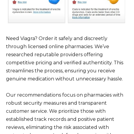
Need Viagra? Order it safely and discreetly
through licensed online pharmacies. We’ve
researched reputable providers offering
competitive pricing and verified authenticity. This
streamlines the process, ensuring you receive
genuine medication without unnecessary hassle.
Our recommendations focus on pharmacies with
robust security measures and transparent
customer service. We prioritize those with
established track records and positive patient
reviews, eliminating the risk associated with