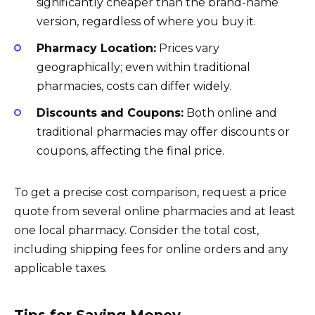
significantly cheaper than the brand-name
version, regardless of where you buy it.
Pharmacy Location:
Prices vary
geographically; even within traditional
pharmacies, costs can differ widely.
Discounts and Coupons:
Both online and
traditional pharmacies may offer discounts or
coupons, affecting the final price.
To get a precise cost comparison, request a price
quote from several online pharmacies and at least
one local pharmacy. Consider the total cost,
including shipping fees for online orders and any
applicable taxes.