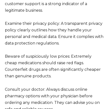
customer support is a strong indicator of a
legitimate business.
Examine their privacy policy: A transparent privacy
policy clearly outlines how they handle your
personal and medical data. Ensure it complies with
data protection regulations.
Beware of suspiciously low prices: Extremely
cheap medications should raise red flags.
Counterfeit drugs are often significantly cheaper
than genuine products.
Consult your doctor: Always discuss online
pharmacy options with your physician before
ordering any medication. They can advise you on