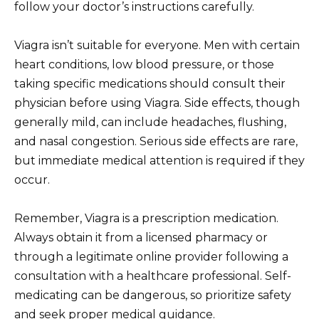
follow your doctor’s instructions carefully.
Viagra isn’t suitable for everyone. Men with certain
heart conditions, low blood pressure, or those
taking specific medications should consult their
physician before using Viagra. Side effects, though
generally mild, can include headaches, flushing,
and nasal congestion. Serious side effects are rare,
but immediate medical attention is required if they
occur.
Remember, Viagra is a prescription medication.
Always obtain it from a licensed pharmacy or
through a legitimate online provider following a
consultation with a healthcare professional. Self-
medicating can be dangerous, so prioritize safety
and seek proper medical guidance.