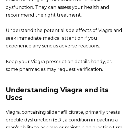
dysfunction. They can assess your health and
recommend the right treatment.
Understand the potential side effects of Viagra and
seek immediate medical attention if you
experience any serious adverse reactions.
Keep your Viagra prescription details handy, as
some pharmacies may request verification.
Understanding Viagra and its
Uses
Viagra, containing sildenafil citrate, primarily treats
erectile dysfunction (ED), a condition impacting a
man’s ability to achieve or maintain an erection firm