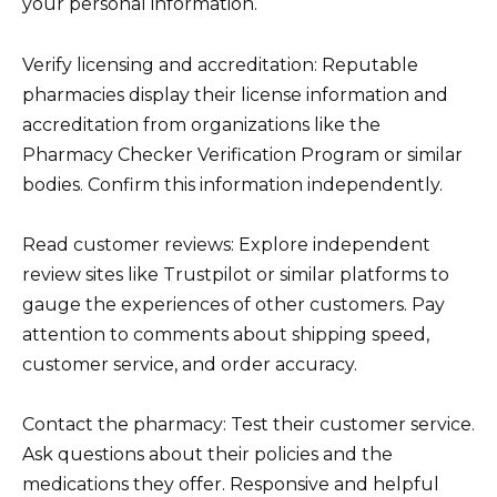
your personal information.
Verify licensing and accreditation: Reputable
pharmacies display their license information and
accreditation from organizations like the
Pharmacy Checker Verification Program or similar
bodies. Confirm this information independently.
Read customer reviews: Explore independent
review sites like Trustpilot or similar platforms to
gauge the experiences of other customers. Pay
attention to comments about shipping speed,
customer service, and order accuracy.
Contact the pharmacy: Test their customer service.
Ask questions about their policies and the
medications they offer. Responsive and helpful