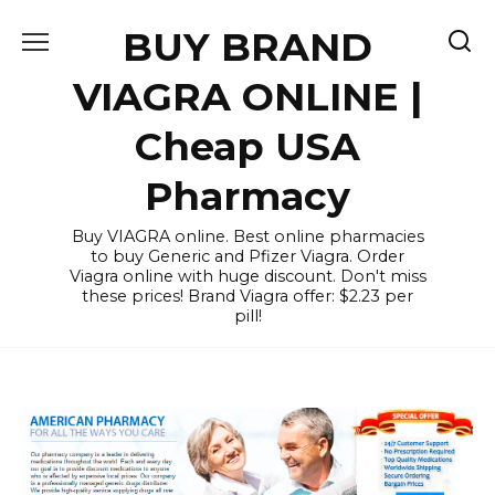
Skip
BUY BRAND
to
content
VIAGRA ONLINE |
Cheap USA
Pharmacy
Buy VIAGRA online. Best online pharmacies
to buy Generic and Pfizer Viagra. Order
Viagra online with huge discount. Don't miss
these prices! Brand Viagra offer: $2.23 per
pill!