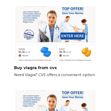
Buy viagra from cvs
Need Viagra? CVS offers a convenient option.