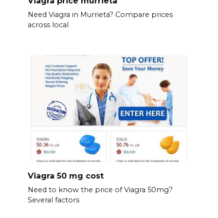
Viagra price murrieta
Need Viagra in Murrieta? Compare prices
across local
Viagra 50 mg cost
Need to know the price of Viagra 50mg?
Several factors