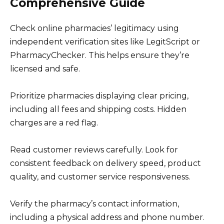
Comprehensive Guide
Check online pharmacies’ legitimacy using
independent verification sites like LegitScript or
PharmacyChecker. This helps ensure they’re
licensed and safe.
Prioritize pharmacies displaying clear pricing,
including all fees and shipping costs. Hidden
charges are a red flag.
Read customer reviews carefully. Look for
consistent feedback on delivery speed, product
quality, and customer service responsiveness.
Verify the pharmacy’s contact information,
including a physical address and phone number.