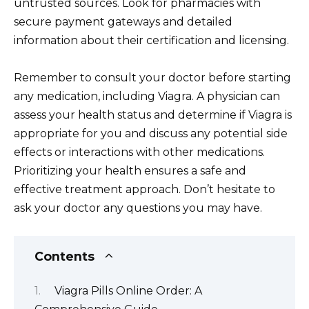
untrusted sources. Look for pharmacies with
secure payment gateways and detailed
information about their certification and licensing.
Remember to consult your doctor before starting
any medication, including Viagra. A physician can
assess your health status and determine if Viagra is
appropriate for you and discuss any potential side
effects or interactions with other medications.
Prioritizing your health ensures a safe and
effective treatment approach. Don’t hesitate to
ask your doctor any questions you may have.
Contents
Viagra Pills Online Order: A