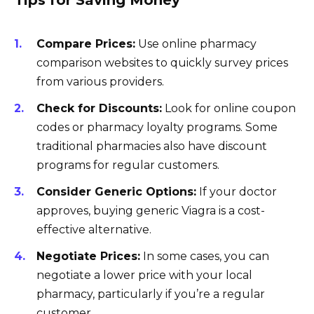
Tips for Saving Money
Compare Prices:
Use online pharmacy
comparison websites to quickly survey prices
from various providers.
Check for Discounts:
Look for online coupon
codes or pharmacy loyalty programs. Some
traditional pharmacies also have discount
programs for regular customers.
Consider Generic Options:
If your doctor
approves, buying generic Viagra is a cost-
effective alternative.
Negotiate Prices:
In some cases, you can
negotiate a lower price with your local
pharmacy, particularly if you’re a regular
customer.