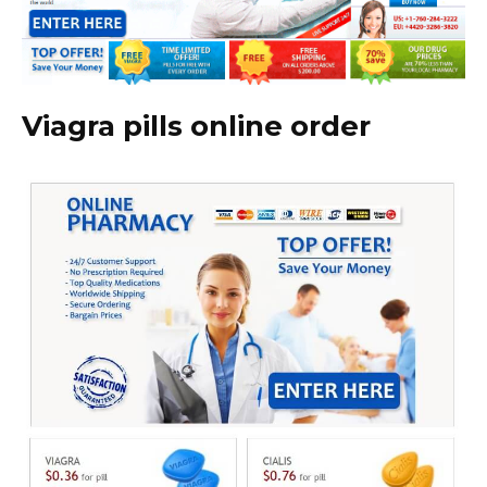
Viagra pills online order