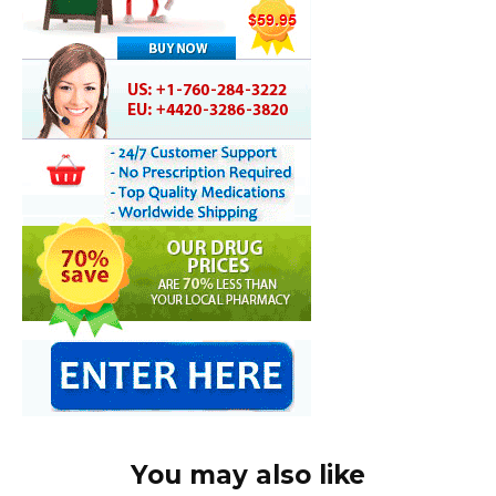
You may also like