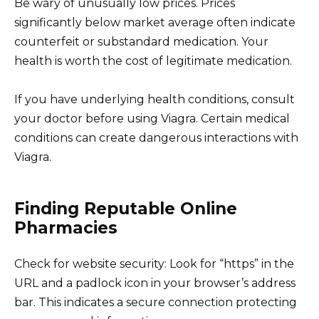
Be wary of unusually low prices. Prices
significantly below market average often indicate
counterfeit or substandard medication. Your
health is worth the cost of legitimate medication.
If you have underlying health conditions, consult
your doctor before using Viagra. Certain medical
conditions can create dangerous interactions with
Viagra.
Finding Reputable Online
Pharmacies
Check for website security: Look for “https” in the
URL and a padlock icon in your browser’s address
bar. This indicates a secure connection protecting