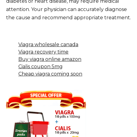
diabetes or heart disease, may require medical
attention. Your physician can accurately diagnose
the cause and recommend appropriate treatment.
Viagra wholesale canada
Viagra recovery time
Buy viagra online amazon
Cialis coupon 5mg
Cheap viagra coming soon