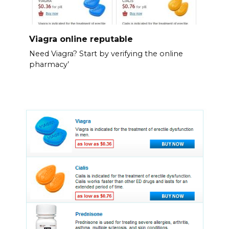
Viagra online reputable
Need Viagra? Start by verifying the online
pharmacy’