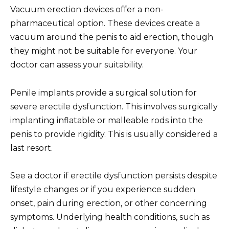
Vacuum erection devices offer a non-
pharmaceutical option. These devices create a
vacuum around the penis to aid erection, though
they might not be suitable for everyone. Your
doctor can assess your suitability.
Penile implants provide a surgical solution for
severe erectile dysfunction. This involves surgically
implanting inflatable or malleable rods into the
penis to provide rigidity. This is usually considered a
last resort.
See a doctor if erectile dysfunction persists despite
lifestyle changes or if you experience sudden
onset, pain during erection, or other concerning
symptoms. Underlying health conditions, such as