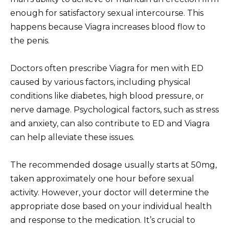
enough for satisfactory sexual intercourse. This
happens because Viagra increases blood flow to
the penis.
Doctors often prescribe Viagra for men with ED
caused by various factors, including physical
conditions like diabetes, high blood pressure, or
nerve damage. Psychological factors, such as stress
and anxiety, can also contribute to ED and Viagra
can help alleviate these issues.
The recommended dosage usually starts at 50mg,
taken approximately one hour before sexual
activity. However, your doctor will determine the
appropriate dose based on your individual health
and response to the medication. It’s crucial to