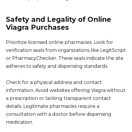
Safety and Legality of Online
Viagra Purchases
Prioritize licensed online pharmacies. Look for
verification seals from organizations like LegitScript
or PharmacyChecker. These seals indicate the site
adheres to safety and dispensing standards.
Check for a physical address and contact
information. Avoid websites offering Viagra without
a prescription or lacking transparent contact
details. Legitimate pharmacies require a
consultation with a doctor before dispensing
medication.