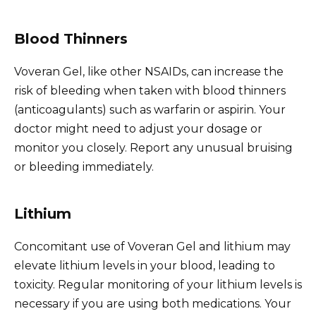
Blood Thinners
Voveran Gel, like other NSAIDs, can increase the
risk of bleeding when taken with blood thinners
(anticoagulants) such as warfarin or aspirin. Your
doctor might need to adjust your dosage or
monitor you closely. Report any unusual bruising
or bleeding immediately.
Lithium
Concomitant use of Voveran Gel and lithium may
elevate lithium levels in your blood, leading to
toxicity. Regular monitoring of your lithium levels is
necessary if you are using both medications. Your