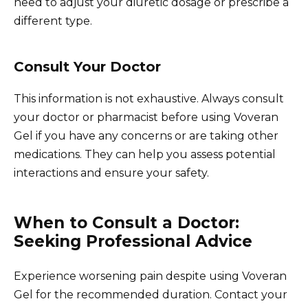
need to adjust your diuretic dosage or prescribe a
different type.
Consult Your Doctor
This information is not exhaustive. Always consult
your doctor or pharmacist before using Voveran
Gel if you have any concerns or are taking other
medications. They can help you assess potential
interactions and ensure your safety.
When to Consult a Doctor:
Seeking Professional Advice
Experience worsening pain despite using Voveran
Gel for the recommended duration. Contact your