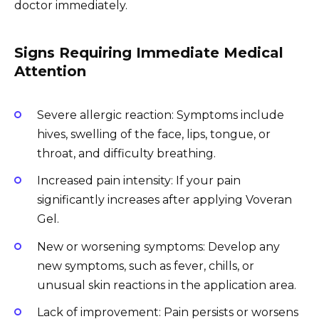
doctor immediately.
Signs Requiring Immediate Medical
Attention
Severe allergic reaction: Symptoms include
hives, swelling of the face, lips, tongue, or
throat, and difficulty breathing.
Increased pain intensity: If your pain
significantly increases after applying Voveran
Gel.
New or worsening symptoms: Develop any
new symptoms, such as fever, chills, or
unusual skin reactions in the application area.
Lack of improvement: Pain persists or worsens