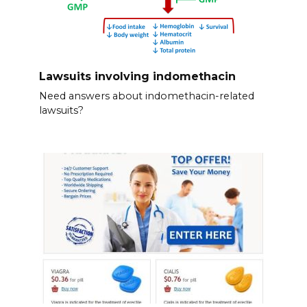
Lawsuits involving indomethacin
Need answers about indomethacin-related
lawsuits?