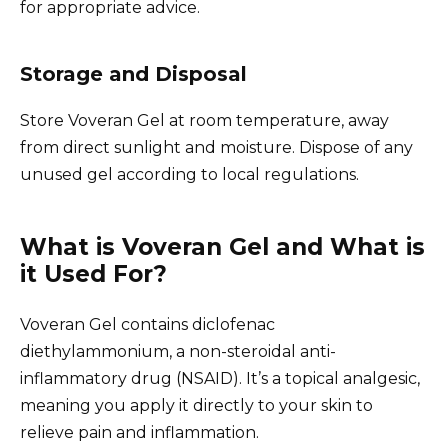
for appropriate advice.
Storage and Disposal
Store Voveran Gel at room temperature, away
from direct sunlight and moisture. Dispose of any
unused gel according to local regulations.
What is Voveran Gel and What is
it Used For?
Voveran Gel contains diclofenac
diethylammonium, a non-steroidal anti-
inflammatory drug (NSAID). It’s a topical analgesic,
meaning you apply it directly to your skin to
relieve pain and inflammation.