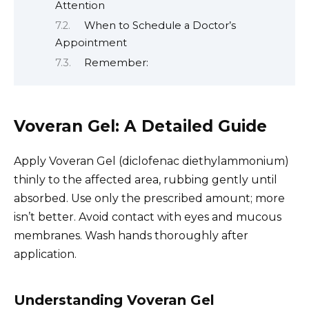
Attention
When to Schedule a Doctor’s
Appointment
Remember:
Voveran Gel: A Detailed Guide
Apply Voveran Gel (diclofenac diethylammonium)
thinly to the affected area, rubbing gently until
absorbed. Use only the prescribed amount; more
isn’t better. Avoid contact with eyes and mucous
membranes. Wash hands thoroughly after
application.
Understanding Voveran Gel