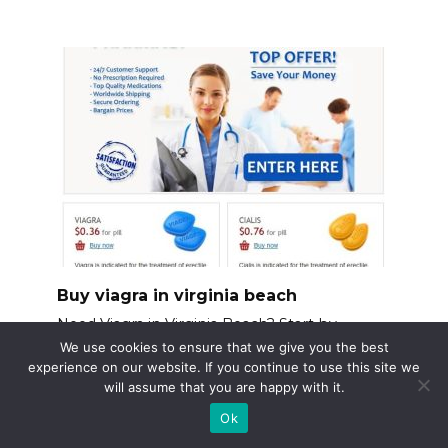
Buy viagra in virginia beach
Need Viagra in Virginia Beach? Start by
verifying your
We use cookies to ensure that we give you the best
experience on our website. If you continue to use this site we
will assume that you are happy with it.
Ok