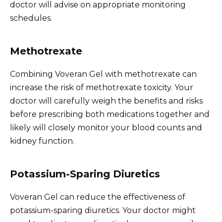
doctor will advise on appropriate monitoring
schedules.
Methotrexate
Combining Voveran Gel with methotrexate can
increase the risk of methotrexate toxicity. Your
doctor will carefully weigh the benefits and risks
before prescribing both medications together and
likely will closely monitor your blood counts and
kidney function.
Potassium-Sparing Diuretics
Voveran Gel can reduce the effectiveness of
potassium-sparing diuretics. Your doctor might