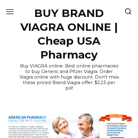
Skip
BUY BRAND
to
content
VIAGRA ONLINE |
Cheap USA
Pharmacy
Buy VIAGRA online. Best online pharmacies
to buy Generic and Pfizer Viagra. Order
Viagra online with huge discount. Don't miss
these prices! Brand Viagra offer: $2.23 per
pill!