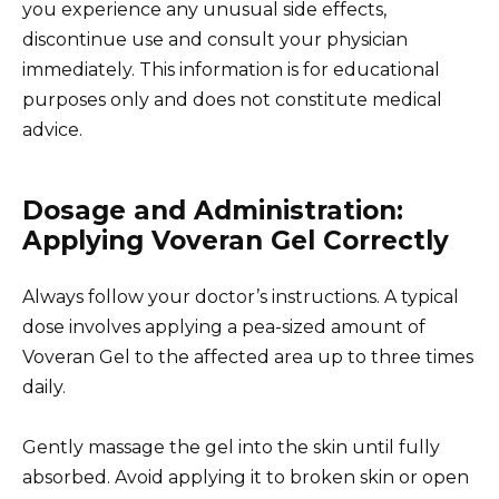
you experience any unusual side effects,
discontinue use and consult your physician
immediately. This information is for educational
purposes only and does not constitute medical
advice.
Dosage and Administration:
Applying Voveran Gel Correctly
Always follow your doctor’s instructions. A typical
dose involves applying a pea-sized amount of
Voveran Gel to the affected area up to three times
daily.
Gently massage the gel into the skin until fully
absorbed. Avoid applying it to broken skin or open