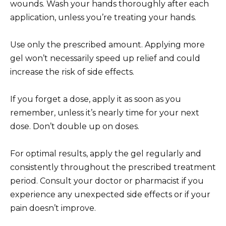
wounds. Wash your hands thoroughly after each
application, unless you’re treating your hands.
Use only the prescribed amount. Applying more
gel won’t necessarily speed up relief and could
increase the risk of side effects.
If you forget a dose, apply it as soon as you
remember, unless it’s nearly time for your next
dose. Don’t double up on doses.
For optimal results, apply the gel regularly and
consistently throughout the prescribed treatment
period. Consult your doctor or pharmacist if you
experience any unexpected side effects or if your
pain doesn’t improve.