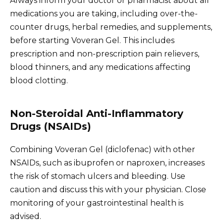
Always inform your doctor or pharmacist about all
medications you are taking, including over-the-
counter drugs, herbal remedies, and supplements,
before starting Voveran Gel. This includes
prescription and non-prescription pain relievers,
blood thinners, and any medications affecting
blood clotting.
Non-Steroidal Anti-Inflammatory
Drugs (NSAIDs)
Combining Voveran Gel (diclofenac) with other
NSAIDs, such as ibuprofen or naproxen, increases
the risk of stomach ulcers and bleeding. Use
caution and discuss this with your physician. Close
monitoring of your gastrointestinal health is
advised.