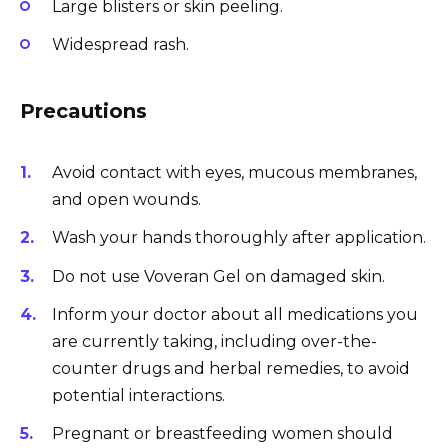
Large blisters or skin peeling.
Widespread rash.
Precautions
Avoid contact with eyes, mucous membranes,
and open wounds.
Wash your hands thoroughly after application.
Do not use Voveran Gel on damaged skin.
Inform your doctor about all medications you
are currently taking, including over-the-
counter drugs and herbal remedies, to avoid
potential interactions.
Pregnant or breastfeeding women should