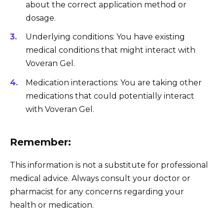
about the correct application method or
dosage.
Underlying conditions: You have existing
medical conditions that might interact with
Voveran Gel.
Medication interactions: You are taking other
medications that could potentially interact
with Voveran Gel.
Remember:
This information is not a substitute for professional
medical advice. Always consult your doctor or
pharmacist for any concerns regarding your
health or medication.