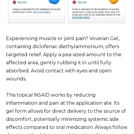
Experiencing muscle or joint pain? Voveran Gel,
containing diclofenac diethylammonium, offers
targeted relief. Apply a pea-sized amount to the
affected area, gently rubbing it in until fully
absorbed. Avoid contact with eyes and open
wounds.
This topical NSAID works by reducing
inflammation and pain at the application site. Its
gel form allows for direct delivery to the source of
discomfort, potentially minimizing systemic side
effects compared to oral medication. Always follow