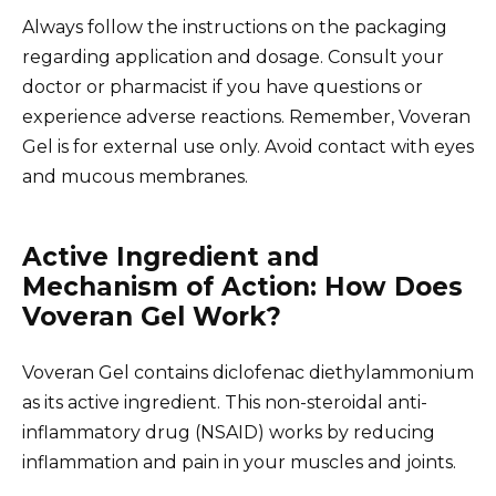
Always follow the instructions on the packaging
regarding application and dosage. Consult your
doctor or pharmacist if you have questions or
experience adverse reactions. Remember, Voveran
Gel is for external use only. Avoid contact with eyes
and mucous membranes.
Active Ingredient and
Mechanism of Action: How Does
Voveran Gel Work?
Voveran Gel contains diclofenac diethylammonium
as its active ingredient. This non-steroidal anti-
inflammatory drug (NSAID) works by reducing
inflammation and pain in your muscles and joints.