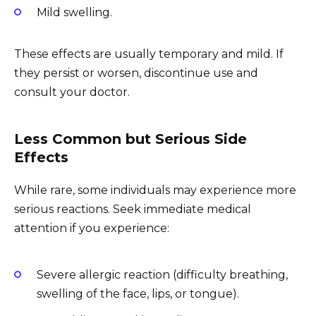
Mild swelling.
These effects are usually temporary and mild. If
they persist or worsen, discontinue use and
consult your doctor.
Less Common but Serious Side
Effects
While rare, some individuals may experience more
serious reactions. Seek immediate medical
attention if you experience:
Severe allergic reaction (difficulty breathing,
swelling of the face, lips, or tongue).