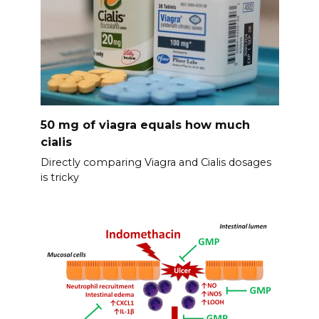
50 mg of viagra equals how much
cialis
Directly comparing Viagra and Cialis dosages
is tricky