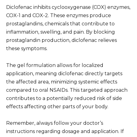
Diclofenac inhibits cyclooxygenase (COX) enzymes,
COX-1 and COX-2. These enzymes produce
prostaglandins, chemicals that contribute to
inflammation, swelling, and pain. By blocking
prostaglandin production, diclofenac relieves
these symptoms.
The gel formulation allows for localized
application, meaning diclofenac directly targets
the affected area, minimizing systemic effects
compared to oral NSAIDs. This targeted approach
contributes to a potentially reduced risk of side
effects affecting other parts of your body.
Remember, always follow your doctor’s
instructions regarding dosage and application. If