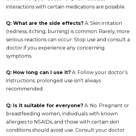
interactions with certain medications are possible.
Q: What are the side effects?
A: Skin irritation
(redness, itching, burning) is common. Rarely, more
serious reactions can occur. Stop use and consult a
doctor if you experience any concerning
symptoms.
Q: How long can I use it?
A: Follow your doctor’s
instructions; prolonged use isn’t always
recommended.
Q: Is it suitable for everyone?
A: No. Pregnant or
breastfeeding women, individuals with known
allergies to NSAIDs, and those with certain skin
conditions should avoid use. Consult your doctor