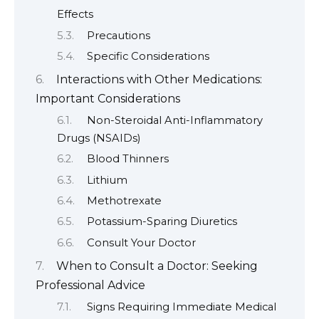
Effects
Precautions
Specific Considerations
Interactions with Other Medications:
Important Considerations
Non-Steroidal Anti-Inflammatory
Drugs (NSAIDs)
Blood Thinners
Lithium
Methotrexate
Potassium-Sparing Diuretics
Consult Your Doctor
When to Consult a Doctor: Seeking
Professional Advice
Signs Requiring Immediate Medical