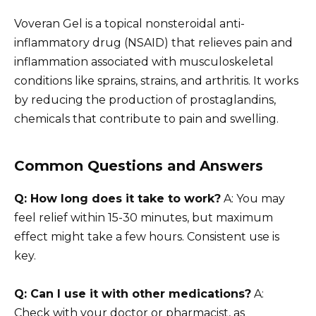
Voveran Gel is a topical nonsteroidal anti-
inflammatory drug (NSAID) that relieves pain and
inflammation associated with musculoskeletal
conditions like sprains, strains, and arthritis. It works
by reducing the production of prostaglandins,
chemicals that contribute to pain and swelling.
Common Questions and Answers
Q: How long does it take to work?
A: You may
feel relief within 15-30 minutes, but maximum
effect might take a few hours. Consistent use is
key.
Q: Can I use it with other medications?
A:
Check with your doctor or pharmacist, as