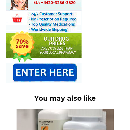
You may also like