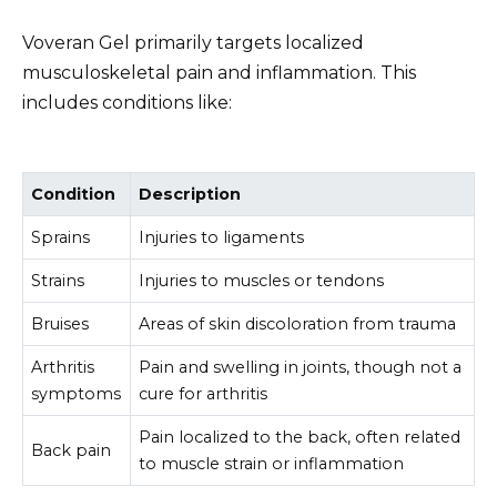
Voveran Gel primarily targets localized
musculoskeletal pain and inflammation. This
includes conditions like:
Condition
Description
Sprains
Injuries to ligaments
Strains
Injuries to muscles or tendons
Bruises
Areas of skin discoloration from trauma
Arthritis
Pain and swelling in joints, though not a
symptoms
cure for arthritis
Pain localized to the back, often related
Back pain
to muscle strain or inflammation