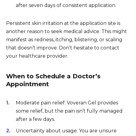
after seven days of consistent application.
Persistent skin irritation at the application site is
another reason to seek medical advice. This might
manifest as redness, itching, blistering, or scaling
that doesn’t improve. Don’t hesitate to contact
your healthcare provider.
When to Schedule a Doctor’s
Appointment
Moderate pain relief: Voveran Gel provides
some relief, but the pain isn’t fully managed
after a few days.
Uncertainty about usage: You are unsure