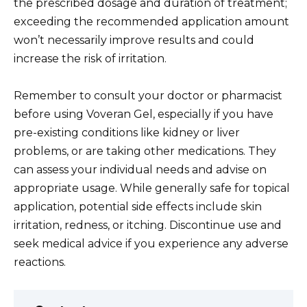
the prescribed dosage and duration of treatment;
exceeding the recommended application amount
won’t necessarily improve results and could
increase the risk of irritation.
Remember to consult your doctor or pharmacist
before using Voveran Gel, especially if you have
pre-existing conditions like kidney or liver
problems, or are taking other medications. They
can assess your individual needs and advise on
appropriate usage. While generally safe for topical
application, potential side effects include skin
irritation, redness, or itching. Discontinue use and
seek medical advice if you experience any adverse
reactions.