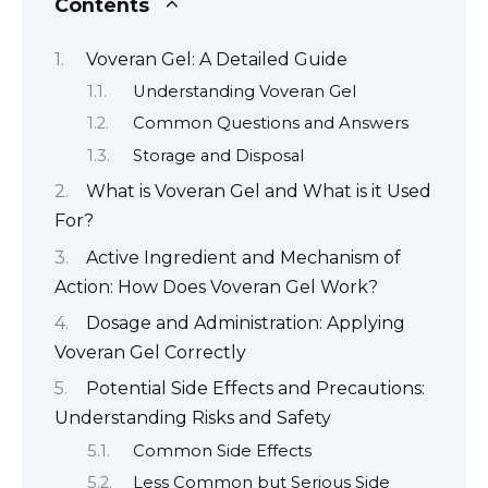
Contents
Voveran Gel: A Detailed Guide
Understanding Voveran Gel
Common Questions and Answers
Storage and Disposal
What is Voveran Gel and What is it Used
For?
Active Ingredient and Mechanism of
Action: How Does Voveran Gel Work?
Dosage and Administration: Applying
Voveran Gel Correctly
Potential Side Effects and Precautions:
Understanding Risks and Safety
Common Side Effects
Less Common but Serious Side