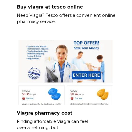
Buy viagra at tesco online
Need Viagra? Tesco offers a convenient online
pharmacy service.
Viagra pharmacy cost
Finding affordable Viagra can feel
overwhelming, but