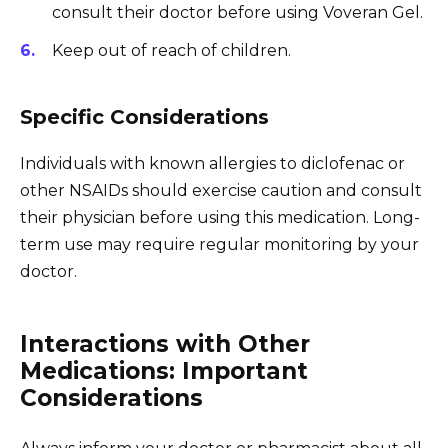
consult their doctor before using Voveran Gel.
Keep out of reach of children.
Specific Considerations
Individuals with known allergies to diclofenac or
other NSAIDs should exercise caution and consult
their physician before using this medication. Long-
term use may require regular monitoring by your
doctor.
Interactions with Other
Medications: Important
Considerations