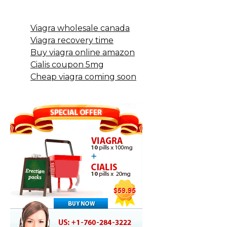
Viagra wholesale canada
Viagra recovery time
Buy viagra online amazon
Cialis coupon 5mg
Cheap viagra coming soon