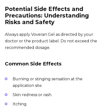
Potential Side Effects and
Precautions: Understanding
Risks and Safety
Always apply Voveran Gel as directed by your
doctor or the product label. Do not exceed the
recommended dosage.
Common Side Effects
Burning or stinging sensation at the
application site.
Skin redness or rash.
Itching.