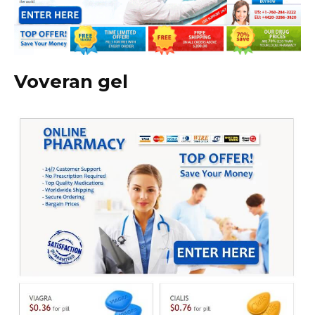
Voveran gel