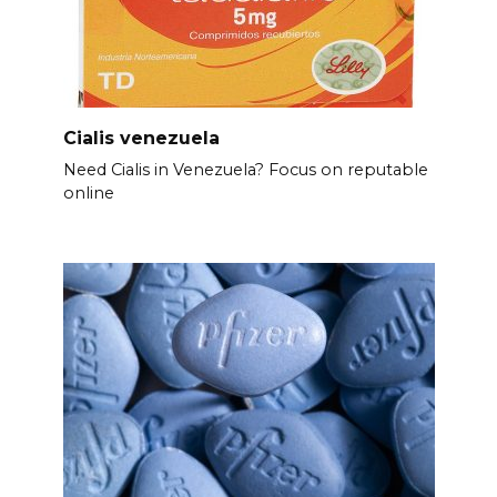
Cialis venezuela
Need Cialis in Venezuela? Focus on reputable
online