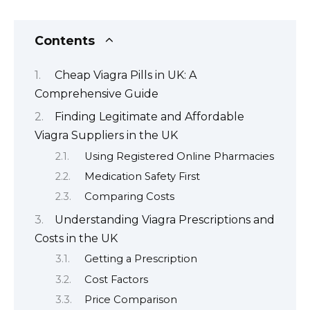
Contents
Cheap Viagra Pills in UK: A
Comprehensive Guide
Finding Legitimate and Affordable
Viagra Suppliers in the UK
Using Registered Online Pharmacies
Medication Safety First
Comparing Costs
Understanding Viagra Prescriptions and
Costs in the UK
Getting a Prescription
Cost Factors
Price Comparison