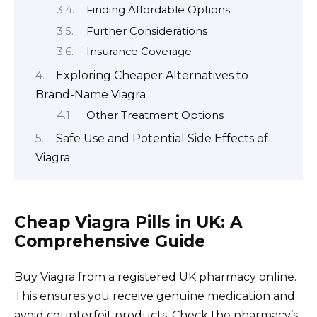
Finding Affordable Options
Further Considerations
Insurance Coverage
Exploring Cheaper Alternatives to
Brand-Name Viagra
Other Treatment Options
Safe Use and Potential Side Effects of
Viagra
Cheap Viagra Pills in UK: A
Comprehensive Guide
Buy Viagra from a registered UK pharmacy online.
This ensures you receive genuine medication and
avoid counterfeit products. Check the pharmacy’s