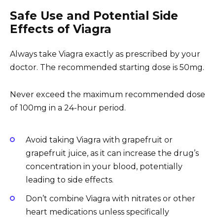
Safe Use and Potential Side
Effects of Viagra
Always take Viagra exactly as prescribed by your
doctor. The recommended starting dose is 50mg.
Never exceed the maximum recommended dose
of 100mg in a 24-hour period.
Avoid taking Viagra with grapefruit or
grapefruit juice, as it can increase the drug’s
concentration in your blood, potentially
leading to side effects.
Don’t combine Viagra with nitrates or other
heart medications unless specifically