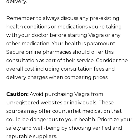
delivery.
Remember to always discuss any pre-existing
health conditions or medications you’re taking
with your doctor before starting Viagra or any
other medication. Your health is paramount.
Secure online pharmacies should offer this
consultation as part of their service. Consider the
overall cost including consultation fees and
delivery charges when comparing prices.
Caution:
Avoid purchasing Viagra from
unregistered websites or individuals. These
sources may offer counterfeit medication that
could be dangerous to your health. Prioritize your
safety and well-being by choosing verified and
reputable suppliers.