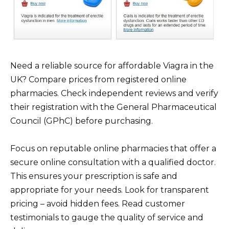
Need a reliable source for affordable Viagra in the
UK? Compare prices from registered online
pharmacies. Check independent reviews and verify
their registration with the General Pharmaceutical
Council (GPhC) before purchasing.
Focus on reputable online pharmacies that offer a
secure online consultation with a qualified doctor.
This ensures your prescription is safe and
appropriate for your needs. Look for transparent
pricing – avoid hidden fees. Read customer
testimonials to gauge the quality of service and