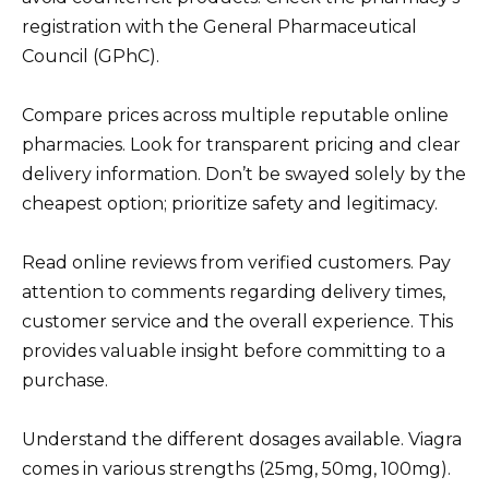
registration with the General Pharmaceutical
Council (GPhC).
Compare prices across multiple reputable online
pharmacies. Look for transparent pricing and clear
delivery information. Don’t be swayed solely by the
cheapest option; prioritize safety and legitimacy.
Read online reviews from verified customers. Pay
attention to comments regarding delivery times,
customer service and the overall experience. This
provides valuable insight before committing to a
purchase.
Understand the different dosages available. Viagra
comes in various strengths (25mg, 50mg, 100mg).