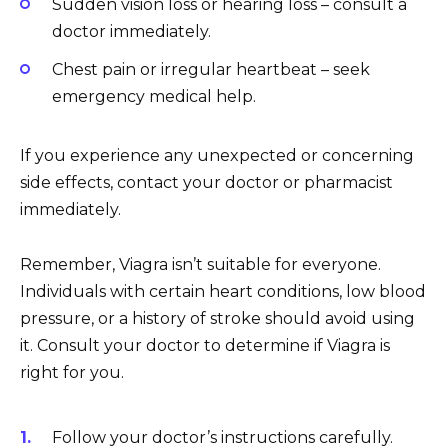
Sudden vision loss or hearing loss – consult a
doctor immediately.
Chest pain or irregular heartbeat – seek
emergency medical help.
If you experience any unexpected or concerning
side effects, contact your doctor or pharmacist
immediately.
Remember, Viagra isn’t suitable for everyone.
Individuals with certain heart conditions, low blood
pressure, or a history of stroke should avoid using
it. Consult your doctor to determine if Viagra is
right for you.
Follow your doctor’s instructions carefully.