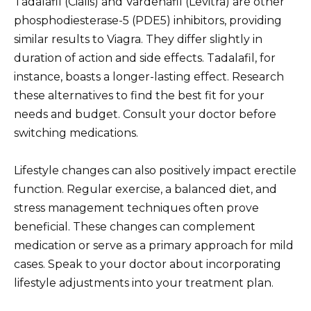
Tadalafil (Cialis) and Vardenafil (Levitra) are other
phosphodiesterase-5 (PDE5) inhibitors, providing
similar results to Viagra. They differ slightly in
duration of action and side effects. Tadalafil, for
instance, boasts a longer-lasting effect. Research
these alternatives to find the best fit for your
needs and budget. Consult your doctor before
switching medications.
Lifestyle changes can also positively impact erectile
function. Regular exercise, a balanced diet, and
stress management techniques often prove
beneficial. These changes can complement
medication or serve as a primary approach for mild
cases. Speak to your doctor about incorporating
lifestyle adjustments into your treatment plan.