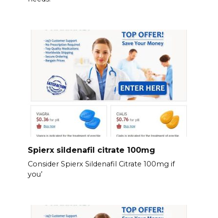
Spierx sildenafil citrate 100mg
Consider Spierx Sildenafil Citrate 100mg if
you’