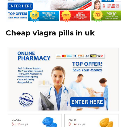
Cheap viagra pills in uk