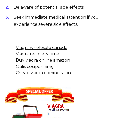
Be aware of potential side effects.
Seek immediate medical attention if you
experience severe side effects.
Viagra wholesale canada
Viagra recovery time
Buy viagra online amazon
Cialis coupon 5mg
Cheap viagra coming soon