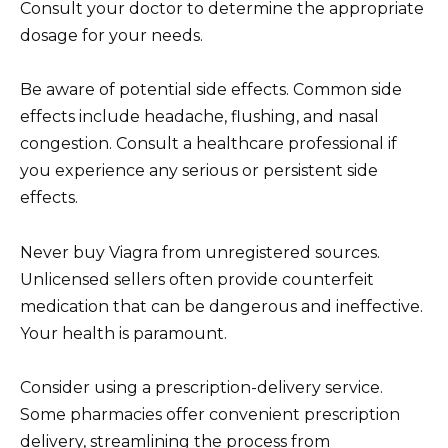
Consult your doctor to determine the appropriate
dosage for your needs.
Be aware of potential side effects. Common side
effects include headache, flushing, and nasal
congestion. Consult a healthcare professional if
you experience any serious or persistent side
effects.
Never buy Viagra from unregistered sources.
Unlicensed sellers often provide counterfeit
medication that can be dangerous and ineffective.
Your health is paramount.
Consider using a prescription-delivery service.
Some pharmacies offer convenient prescription
delivery, streamlining the process from