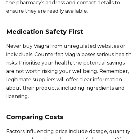
the pharmacy’s address and contact details to
ensure they are readily available.
Medication Safety First
Never buy Viagra from unregulated websites or
individuals. Counterfeit Viagra poses serious health
risks. Prioritise your health; the potential savings
are not worth risking your wellbeing. Remember,
legitimate suppliers will offer clear information
about their products, including ingredients and
licensing.
Comparing Costs
Factors influencing price include dosage, quantity