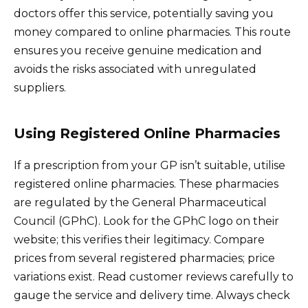
doctors offer this service, potentially saving you
money compared to online pharmacies. This route
ensures you receive genuine medication and
avoids the risks associated with unregulated
suppliers.
Using Registered Online Pharmacies
If a prescription from your GP isn’t suitable, utilise
registered online pharmacies. These pharmacies
are regulated by the General Pharmaceutical
Council (GPhC). Look for the GPhC logo on their
website; this verifies their legitimacy. Compare
prices from several registered pharmacies; price
variations exist. Read customer reviews carefully to
gauge the service and delivery time. Always check