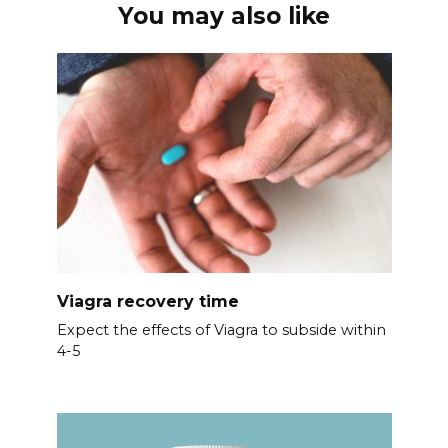
You may also like
Viagra recovery time
Expect the effects of Viagra to subside within
4-5