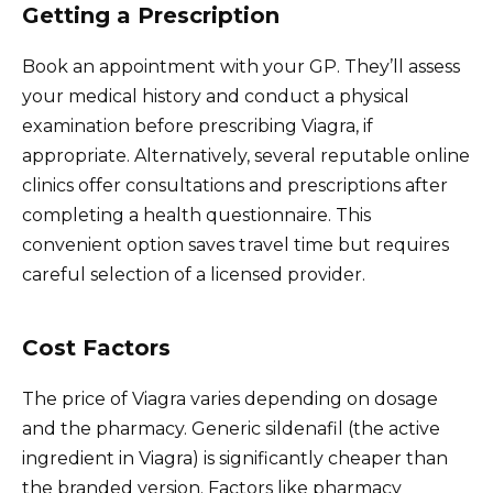
Getting a Prescription
Book an appointment with your GP. They’ll assess
your medical history and conduct a physical
examination before prescribing Viagra, if
appropriate. Alternatively, several reputable online
clinics offer consultations and prescriptions after
completing a health questionnaire. This
convenient option saves travel time but requires
careful selection of a licensed provider.
Cost Factors
The price of Viagra varies depending on dosage
and the pharmacy. Generic sildenafil (the active
ingredient in Viagra) is significantly cheaper than
the branded version. Factors like pharmacy