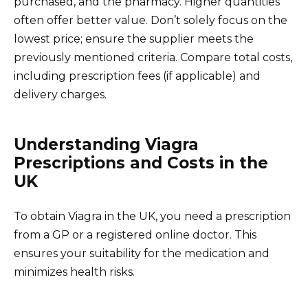
purchased, and the pharmacy. Higher quantities
often offer better value. Don’t solely focus on the
lowest price; ensure the supplier meets the
previously mentioned criteria. Compare total costs,
including prescription fees (if applicable) and
delivery charges.
Understanding Viagra
Prescriptions and Costs in the
UK
To obtain Viagra in the UK, you need a prescription
from a GP or a registered online doctor. This
ensures your suitability for the medication and
minimizes health risks.