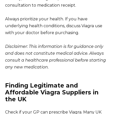
consultation to medication receipt.
Always prioritize your health. If you have
underlying health conditions, discuss Viagra use
with your doctor before purchasing.
Disclaimer: This information is for guidance only
and does not constitute medical advice. Always
consult a healthcare professional before starting
any new medication.
Finding Legitimate and
Affordable Viagra Suppliers in
the UK
Check if your GP can prescribe Viagra. Many UK