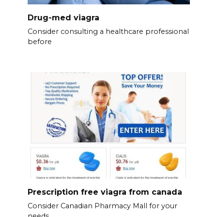
Drug-med viagra
Consider consulting a healthcare professional
before
Prescription free viagra from canada
Consider Canadian Pharmacy Mall for your
needs.