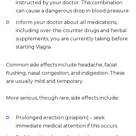
instructed by your doctor. This combination
can cause a dangerous drop in blood pressure.
Inform your doctor about all medications,
including over-the-counter drugs and herbal
supplements, you are currently taking before
starting Viagra.
Common side effects include headache, facial
flushing, nasal congestion, and indigestion. These
are usually mild and temporary.
More serious, though rare, side effects include:
Prolonged erection (priapism) – seek
immediate medical attention if this occurs.