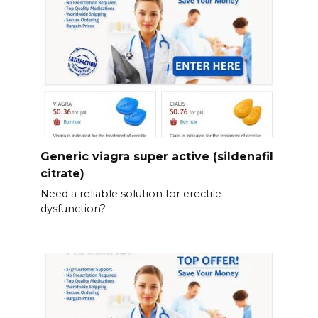
Generic viagra super active (sildenafil
citrate)
Need a reliable solution for erectile
dysfunction?