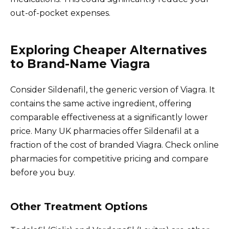
out-of-pocket expenses.
Exploring Cheaper Alternatives
to Brand-Name Viagra
Consider Sildenafil, the generic version of Viagra. It
contains the same active ingredient, offering
comparable effectiveness at a significantly lower
price. Many UK pharmacies offer Sildenafil at a
fraction of the cost of branded Viagra. Check online
pharmacies for competitive pricing and compare
before you buy.
Other Treatment Options