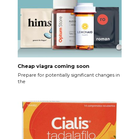
Cheap viagra coming soon
Prepare for potentially significant changes in
the