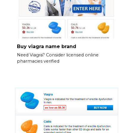
Buy viagra name brand
Need Viagra? Consider licensed online
pharmacies verified