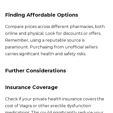
Finding Affordable Options
Compare prices across different pharmacies, both
online and physical. Look for discounts or offers.
Remember, using a reputable source is
paramount. Purchasing from unofficial sellers
carries significant health and safety risks.
Further Considerations
Insurance Coverage
Check if your private health insurance covers the
cost of Viagra or other erectile dysfunction
medications. This could significantly reduce your