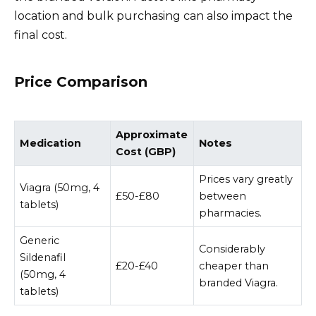
location and bulk purchasing can also impact the
final cost.
Price Comparison
Approximate
Medication
Notes
Cost (GBP)
Prices vary greatly
Viagra (50mg, 4
£50-£80
between
tablets)
pharmacies.
Generic
Considerably
Sildenafil
£20-£40
cheaper than
(50mg, 4
branded Viagra.
tablets)