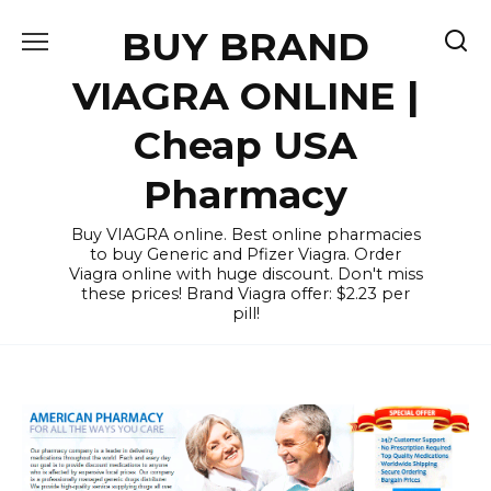
Skip
BUY BRAND
to
content
VIAGRA ONLINE |
Cheap USA
Pharmacy
Buy VIAGRA online. Best online pharmacies
to buy Generic and Pfizer Viagra. Order
Viagra online with huge discount. Don't miss
these prices! Brand Viagra offer: $2.23 per
pill!